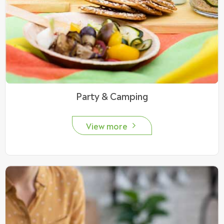
Party & Camping
View more
