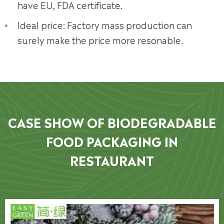
have EU, FDA certificate.
Ideal price: Factory mass production can
surely make the price more resonable.
CASE SHOW OF BIODEGRADABLE
FOOD PACKAGING IN
RESTAURANT