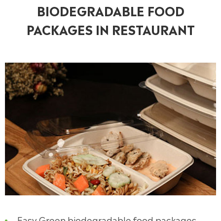
BIODEGRADABLE FOOD
PACKAGES IN RESTAURANT
Easy Green biodegradable food packages