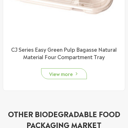
CJ Series Easy Green Pulp Bagasse Natural
Material Four Compartment Tray
View more

OTHER BIODEGRADABLE FOOD
PACKAGING MARKET