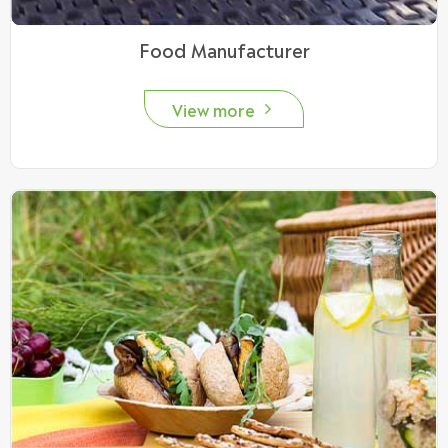
Food Manufacturer
View more
