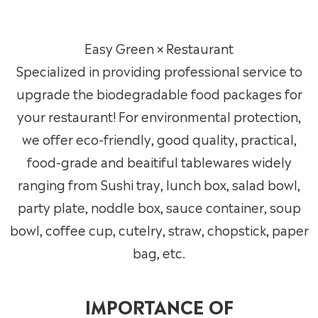
Easy Green × Restaurant
Specialized in providing professional service to
upgrade the biodegradable food packages for
your restaurant! For environmental protection,
we offer eco-friendly, good quality, practical,
food-grade and beaitiful tablewares widely
ranging from Sushi tray, lunch box, salad bowl,
party plate, noddle box, sauce container, soup
bowl, coffee cup, cutelry, straw, chopstick, paper
bag, etc.
IMPORTANCE OF