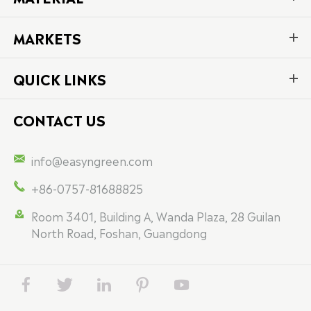
MARKETS
QUICK LINKS
CONTACT US

info@easyngreen.com

+86-0757-81688825

Room 3401, Building A, Wanda Plaza, 28 Guilan
North Road, Foshan, Guangdong




