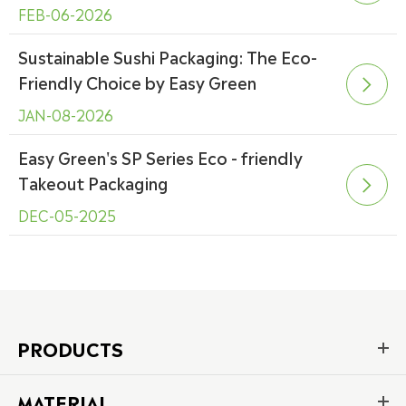
FEB-06-2026
Sustainable Sushi Packaging: The Eco-
Friendly Choice by Easy Green

JAN-08-2026
Easy Green's SP Series Eco - friendly
Takeout Packaging

DEC-05-2025
PRODUCTS
MATERIAL