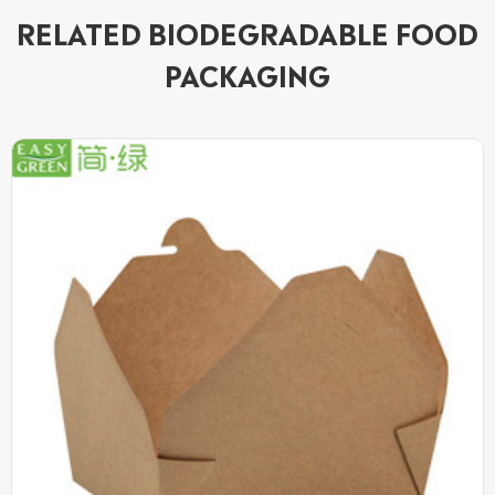
RELATED BIODEGRADABLE FOOD
PACKAGING