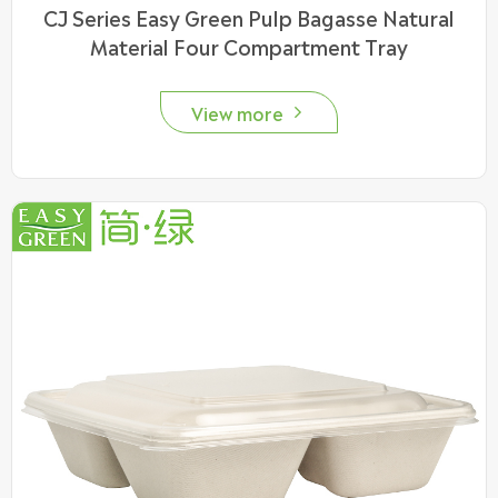
CJ Series Easy Green Pulp Bagasse Natural
Material Four Compartment Tray
View more
