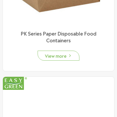
PK Series Paper Disposable Food
Containers
View more
