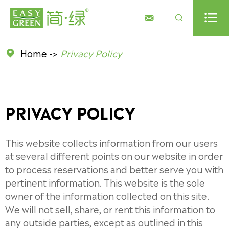



Home
Privacy Policy

PRIVACY POLICY
This website collects information from our users
at several different points on our website in order
to process reservations and better serve you with
pertinent information. This website is the sole
owner of the information collected on this site.
We will not sell, share, or rent this information to
any outside parties, except as outlined in this