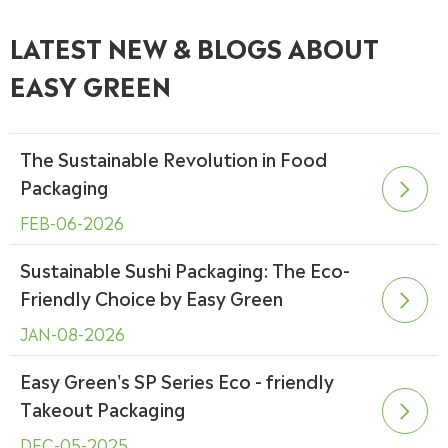
LATEST NEW & BLOGS ABOUT
EASY GREEN
The Sustainable Revolution in Food
Packaging

FEB-06-2026
Sustainable Sushi Packaging: The Eco-
Friendly Choice by Easy Green

JAN-08-2026
Easy Green's SP Series Eco - friendly
Takeout Packaging

DEC-05-2025