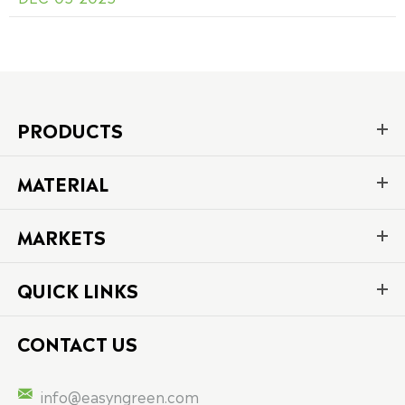
PRODUCTS
MATERIAL
MARKETS
QUICK LINKS
CONTACT US

info@easyngreen.com