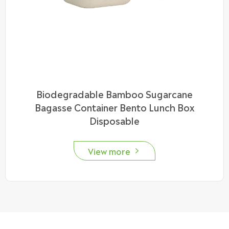
Biodegradable Bamboo Sugarcane
Bagasse Container Bento Lunch Box
Disposable
View more
