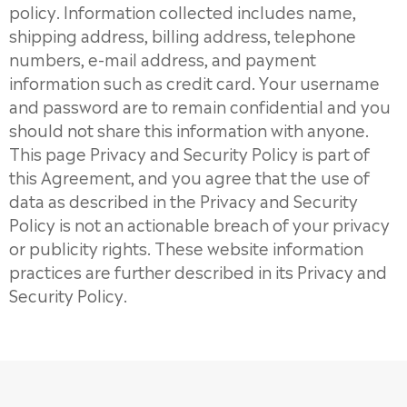
policy. Information collected includes name,
shipping address, billing address, telephone
numbers, e-mail address, and payment
information such as credit card. Your username
and password are to remain confidential and you
should not share this information with anyone.
This page Privacy and Security Policy is part of
this Agreement, and you agree that the use of
data as described in the Privacy and Security
Policy is not an actionable breach of your privacy
or publicity rights. These website information
practices are further described in its Privacy and
Security Policy.