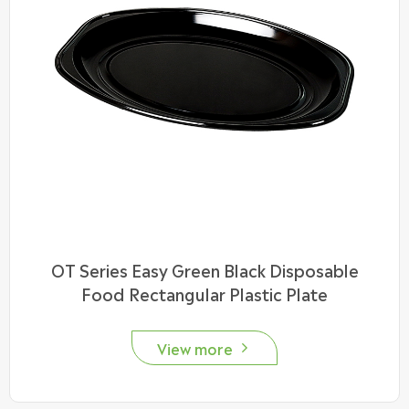
OT Series Easy Green Black Disposable
Food Rectangular Plastic Plate
View more
