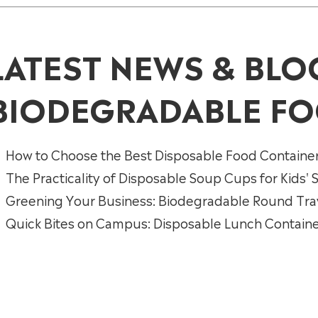
LATEST NEWS & BLO
BIODEGRADABLE FO
How to Choose the Best Disposable Food Containe
The Practicality of Disposable Soup Cups for Kids'
Greening Your Business: Biodegradable Round Trays
Quick Bites on Campus: Disposable Lunch Containe