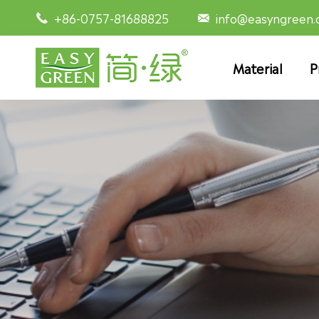
+86-0757-81688825
info@easyngreen


Material
P