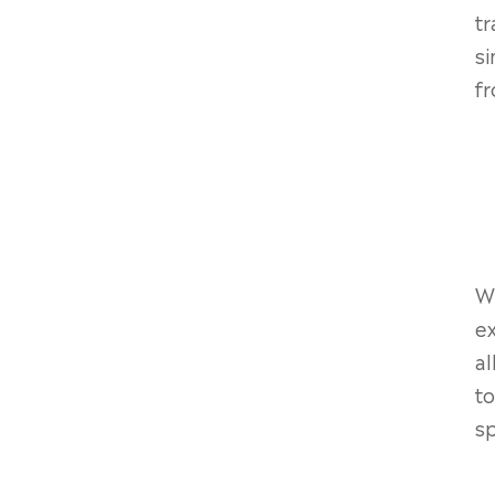
tr
si
fr
Wh
ex
al
to
sp