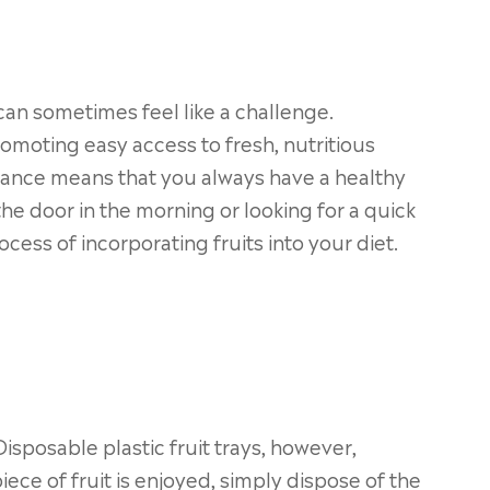
 can sometimes feel like a challenge.
romoting easy access to fresh, nutritious
advance means that you always have a healthy
he door in the morning or looking for a quick
cess of incorporating fruits into your diet.
sposable plastic fruit trays, however,
iece of fruit is enjoyed, simply dispose of the