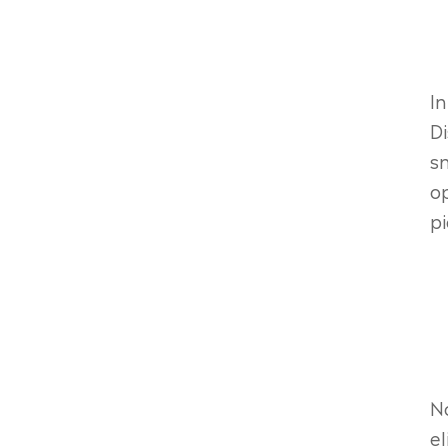
In
Di
sn
op
pi
No
el