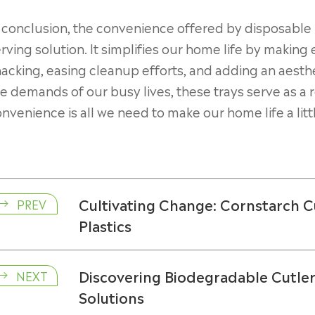
 conclusion, the convenience offered by disposable p
rving solution. It simplifies our home life by makin
acking, easing cleanup efforts, and adding an aesthe
e demands of our busy lives, these trays serve as a 
nvenience is all we need to make our home life a lit
Cultivating Change: Cornstarch C
PREV

Plastics
Discovering Biodegradable Cutler
NEXT

Solutions