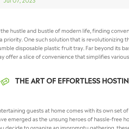
Jul 07, 2023
 the hustle and bustle of modern life, finding conve
 a priority. One such solution that is revolutionizin
mble disposable plastic fruit tray. Far beyond its bas
ay offer a slice of convenience that simplifies variou
THE ART OF EFFORTLESS HOSTI
tertaining guests at home comes with its own set of 
ave emerged as the unsung heroes of hassle-free ho
u decide to organize an impromptu gathering, these 