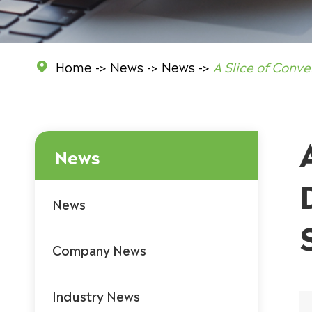
Home
News
News
A Slice of Conve

News
News
Company News
Industry News