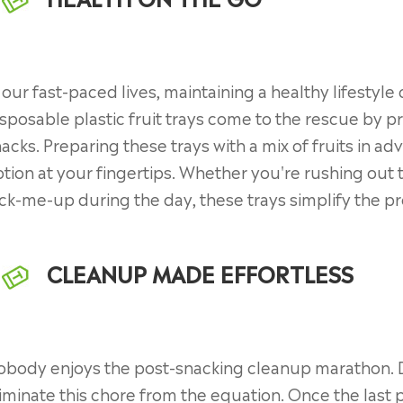
 our fast-paced lives, maintaining a healthy lifestyle
sposable plastic fruit trays come to the rescue by p
acks. Preparing these trays with a mix of fruits in 
tion at your fingertips. Whether you're rushing out t
ck-me-up during the day, these trays simplify the pro
CLEANUP MADE EFFORTLESS
body enjoys the post-snacking cleanup marathon. Di
iminate this chore from the equation. Once the last p