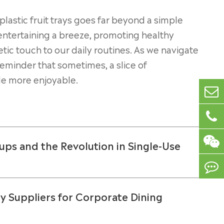
lastic fruit trays goes far beyond a simple
g entertaining a breeze, promoting healthy
tic touch to our daily routines. As we navigate
reminder that sometimes, a slice of
tle more enjoyable.
ups and the Revolution in Single-Use
y Suppliers for Corporate Dining