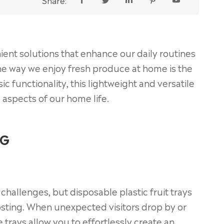
Share:





nient solutions that enhance our daily routines
g the way we enjoy fresh produce at home is the
ic functionality, this lightweight and versatile
s aspects of our home life.
NG
challenges, but disposable plastic fruit trays
sting. When unexpected visitors drop by or
trays allow you to effortlessly create an