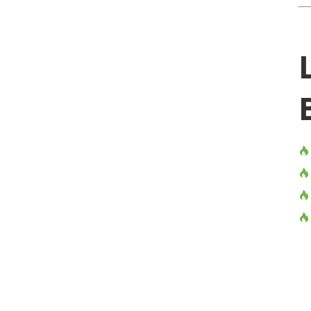



