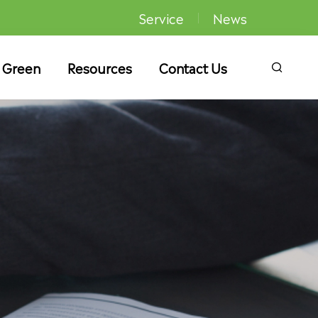
Service
News
 Green
Resources
Contact Us
