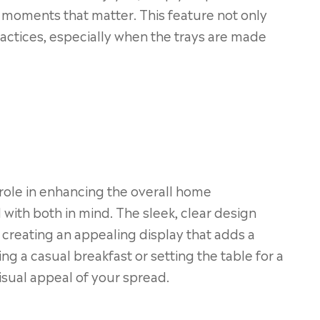
e moments that matter. This feature not only
ractices, especially when the trays are made
 role in enhancing the overall home
 with both in mind. The sleek, clear design
, creating an appealing display that adds a
g a casual breakfast or setting the table for a
visual appeal of your spread.