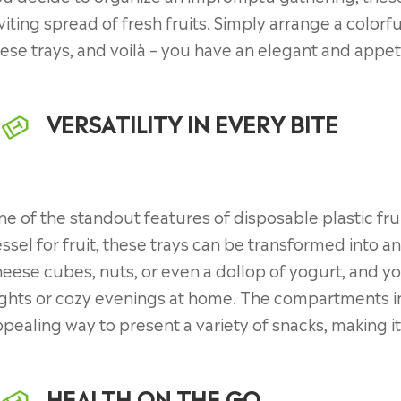
viting spread of fresh fruits. Simply arrange a colorf
ese trays, and voilà – you have an elegant and appet
VERSATILITY IN EVERY BITE
e of the standout features of disposable plastic fruit
ssel for fruit, these trays can be transformed into 
eese cubes, nuts, or even a dollop of yogurt, and y
ghts or cozy evenings at home. The compartments in
pealing way to present a variety of snacks, making it 
HEALTH ON THE GO