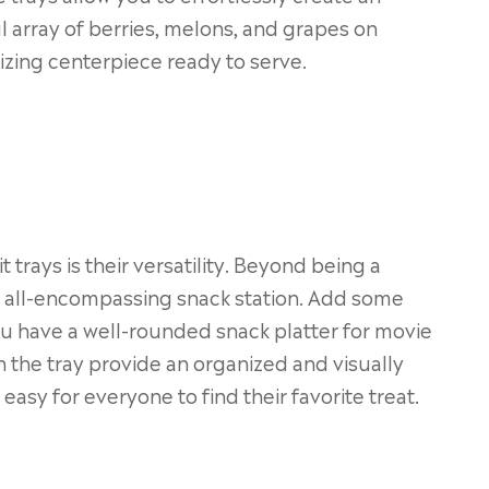
ul array of berries, melons, and grapes on
izing centerpiece ready to serve.
 trays is their versatility. Beyond being a
an all-encompassing snack station. Add some
ou have a well-rounded snack platter for movie
 the tray provide an organized and visually
easy for everyone to find their favorite treat.