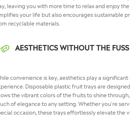
ay, leaving you with more time to relax and enjoy th
mplifies your life but also encourages sustainable p
om recyclable materials.
AESTHETICS WITHOUT THE FUSS
ile convenience is key, aesthetics play a significant
perience. Disposable plastic fruit trays are designed
lows the vibrant colors of the fruits to shine through
uch of elegance to any setting. Whether you're servin
ecial occasion, these trays effortlessly elevate the 