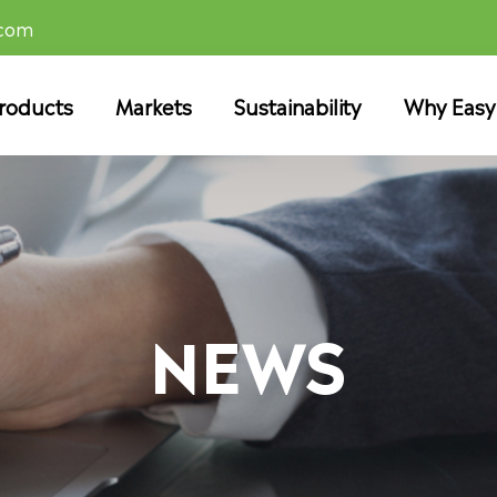
.com
roducts
Markets
Sustainability
Why Easy
NEWS