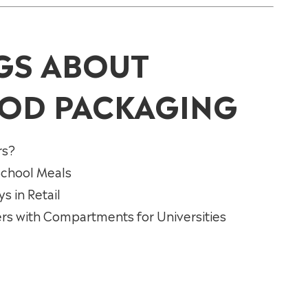
GS ABOUT
OD PACKAGING
rs?
 School Meals
 in Retail
rs with Compartments for Universities