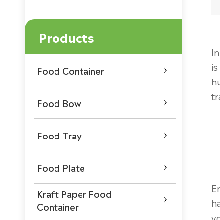
Products
In
is
Food Container

hu
tr
Food Bowl

Food Tray

Food Plate

En
Kraft Paper Food

h
Container
yo