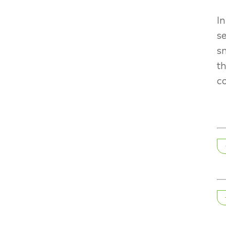
In
se
sn
th
co