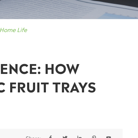
 Home Life
IENCE: HOW
C FRUIT TRAYS