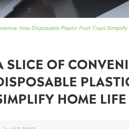
nience: How Disposable Plastic Fruit Trays Simplify
A SLICE OF CONVEN
DISPOSABLE PLASTI
SIMPLIFY HOME LIFE