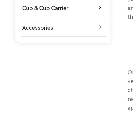
in
Cup & Cup Carrier

th
Accessories

On
ve
ch
ni
ap