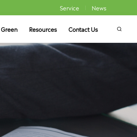
Service
News
 Green
Resources
Contact Us
