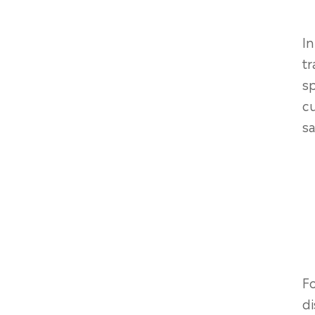
In
tr
sp
cu
sa
Fo
di