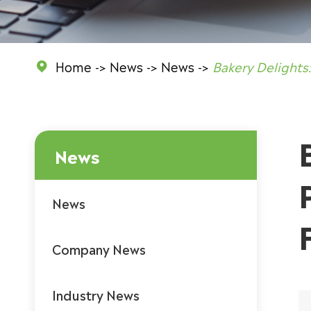
Home
News
News
Bakery Delights

News
News
Company News
Industry News