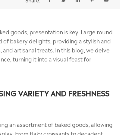
Share:





aked goods, presentation is key. Large round
 of bakery delights, providing a stylish and
, and artisanal treats. In this blog, we delve
e, turning it into a visual feast for
SING VARIETY AND FRESHNESS
ging an assortment of baked goods, allowing
isplay. From flaky croissants to decadent