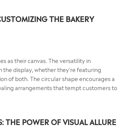
CUSTOMIZING THE BAKERY
es as their canvas. The versatility in
 the display, whether they're featuring
tion of both. The circular shape encourages a
ppealing arrangements that tempt customers to
: THE POWER OF VISUAL ALLURE