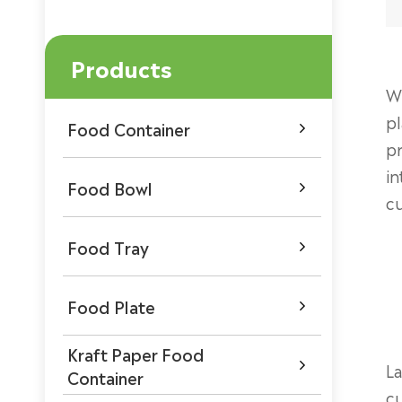
Products
Wh
pl
Food Container

pr
in
Food Bowl

cu
Food Tray

Food Plate

Kraft Paper Food

La
Container
cu