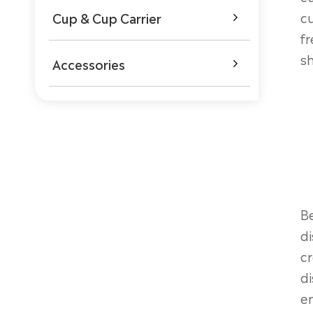
cu
Cup & Cup Carrier

fr
sh
Accessories

Be
di
cr
di
en