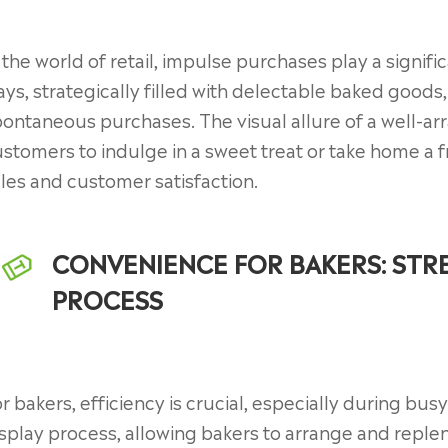
 the world of retail, impulse purchases play a signifi
ays, strategically filled with delectable baked good
ontaneous purchases. The visual allure of a well-arr
stomers to indulge in a sweet treat or take home a f
les and customer satisfaction.
CONVENIENCE FOR BAKERS: STRE
PROCESS
r bakers, efficiency is crucial, especially during bus
splay process, allowing bakers to arrange and reple