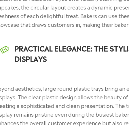
pcakes, the circular layout creates a dynamic presen
eshness of each delightful treat. Bakers can use thes
owcase that draws customers in, making their bakery
PRACTICAL ELEGANCE: THE STYL
DISPLAYS
yond aesthetics, large round plastic trays bring an 
splays. The clear plastic design allows the beauty o
eating a sophisticated and clean presentation. The t
splay remains pristine even during the busiest baker
hances the overall customer experience but also ref