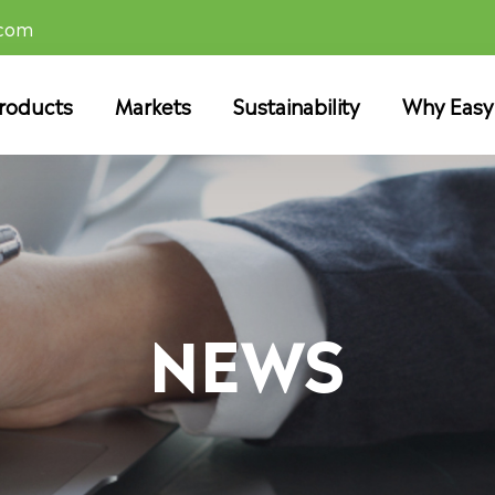
.com
roducts
Markets
Sustainability
Why Easy
NEWS