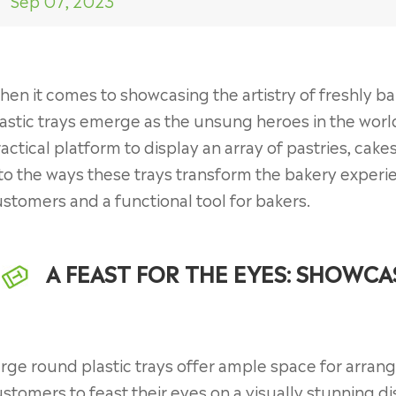
Sep 07, 2023
en it comes to showcasing the artistry of freshly b
astic trays emerge as the unsung heroes in the world
actical platform to display an array of pastries, cakes
to the ways these trays transform the bakery experienc
stomers and a functional tool for bakers.
A FEAST FOR THE EYES: SHOWCA
rge round plastic trays offer ample space for arran
stomers to feast their eyes on a visually stunning d