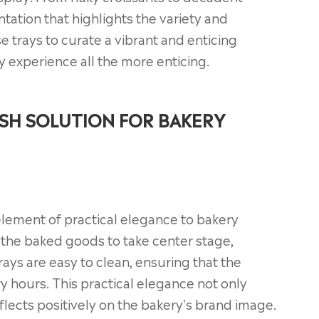
tation that highlights the variety and
e trays to curate a vibrant and enticing
 experience all the more enticing.
ISH SOLUTION FOR BAKERY
element of practical elegance to bakery
f the baked goods to take center stage,
rays are easy to clean, ensuring that the
y hours. This practical elegance not only
lects positively on the bakery's brand image.