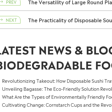
The Versatility of Large Round Pla
PREV

The Practicality of Disposable So
NEXT

LATEST NEWS & BLO
BIODEGRADABLE FO
Revolutionizing Takeout: How Disposable Sushi Tra
Unveiling Bagasse: The Eco-Friendly Solution Revo
What Are the Types of Environmentally Friendly F
Cultivating Change: Cornstarch Cups and the Revolu