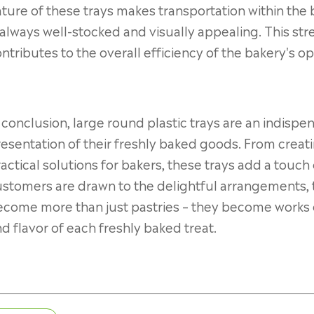
ture of these trays makes transportation within the 
 always well-stocked and visually appealing. This st
ntributes to the overall efficiency of the bakery's op
 conclusion, large round plastic trays are an indispe
esentation of their freshly baked goods. From creati
actical solutions for bakers, these trays add a touch
stomers are drawn to the delightful arrangements, 
come more than just pastries – they become works of
d flavor of each freshly baked treat.