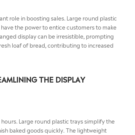
cant role in boosting sales. Large round plastic
s, have the power to entice customers to make
anged display can be irresistible, prompting
resh loaf of bread, contributing to increased
AMLINING THE DISPLAY
y hours. Large round plastic trays simplify the
nish baked goods quickly. The lightweight