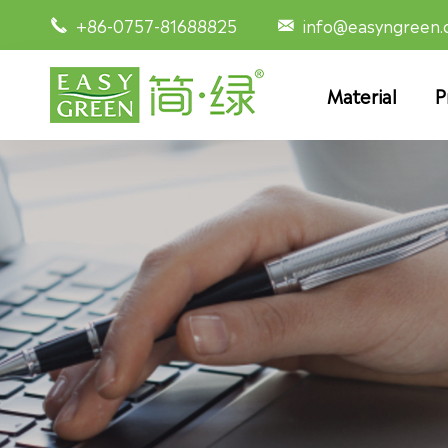
+86-0757-81688825
info@easyngreen


Material
P