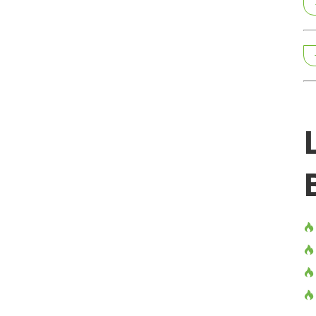



