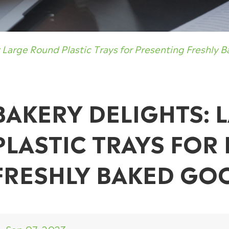
: Large Round Plastic Trays for Presenting Freshly 
BAKERY DELIGHTS:
PLASTIC TRAYS FOR
FRESHLY BAKED GO