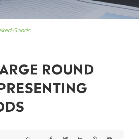
Baked Goods
 LARGE ROUND
 PRESENTING
ODS