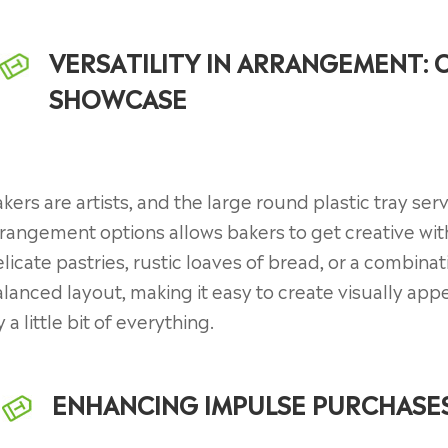
VERSATILITY IN ARRANGEMENT: 
SHOWCASE
kers are artists, and the large round plastic tray serv
rangement options allows bakers to get creative with
licate pastries, rustic loaves of bread, or a combina
lanced layout, making it easy to create visually a
y a little bit of everything.
ENHANCING IMPULSE PURCHASES