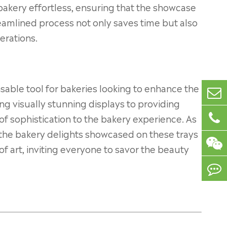
bakery effortless, ensuring that the showcase
reamlined process not only saves time but also
erations.
nsable tool for bakeries looking to enhance the
ng visually stunning displays to providing
 of sophistication to the bakery experience. As
the bakery delights showcased on these trays
 art, inviting everyone to savor the beauty