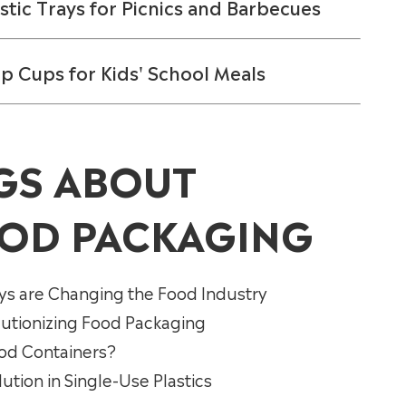
stic Trays for Picnics and Barbecues
up Cups for Kids' School Meals
GS ABOUT
OD PACKAGING
ys are Changing the Food Industry
lutionizing Food Packaging
ood Containers?
tion in Single-Use Plastics