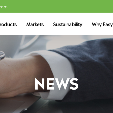
.com
roducts
Markets
Sustainability
Why Easy
NEWS