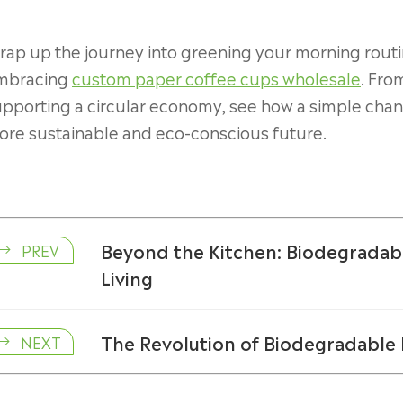
ap up the journey into greening your morning routi
mbracing
custom paper coffee cups wholesale
. Fro
pporting a circular economy, see how a simple chang
ore sustainable and eco-conscious future.
Beyond the Kitchen: Biodegradabl
PREV

Living
The Revolution of Biodegradable P
NEXT
