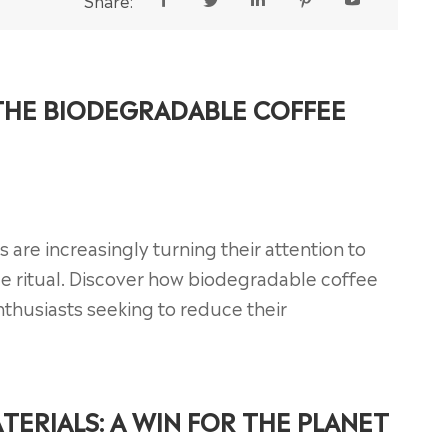
Share:





 THE BIODEGRADABLE COFFEE
s are increasingly turning their attention to
ee ritual. Discover how biodegradable coffee
husiasts seeking to reduce their
TERIALS: A WIN FOR THE PLANET