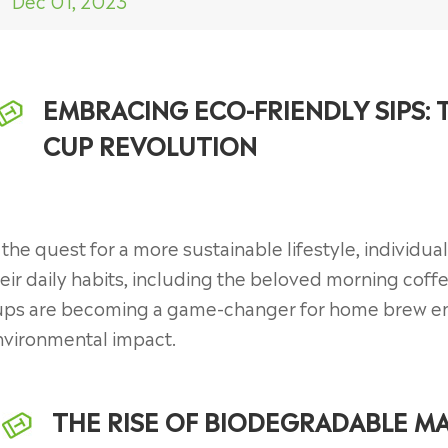
Dec 01, 2023
EMBRACING ECO-FRIENDLY SIPS:
CUP REVOLUTION
 the quest for a more sustainable lifestyle, individual
eir daily habits, including the beloved morning coff
ups are becoming a game-changer for home brew ent
nvironmental impact.
THE RISE OF BIODEGRADABLE MA