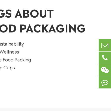
GS ABOUT
OD PACKAGING
stainability
 Wellness
e Food Packing
up Cups