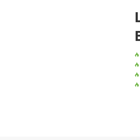



