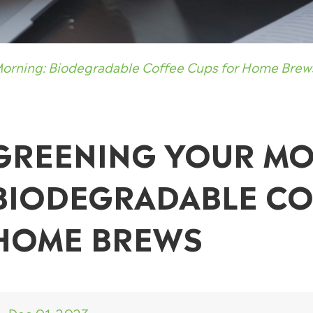
Morning: Biodegradable Coffee Cups for Home Brew
GREENING YOUR MO
BIODEGRADABLE CO
HOME BREWS