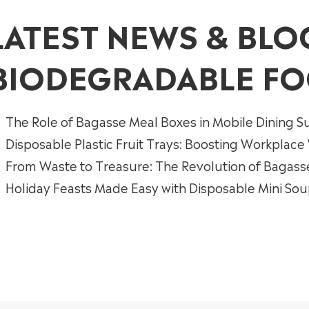
LATEST NEWS & BLO
BIODEGRADABLE FO
The Role of Bagasse Meal Boxes in Mobile Dining Su
Disposable Plastic Fruit Trays: Boosting Workplace
From Waste to Treasure: The Revolution of Bagass
Holiday Feasts Made Easy with Disposable Mini So