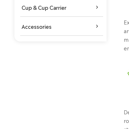
Cup & Cup Carrier

Ex
Accessories

ar
ma
en
De
ro