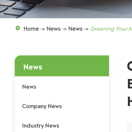
Home
News
News
Greening Your 

News
News
Company News
Industry News