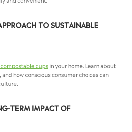
ly and convenient.
 APPROACH TO SUSTAINABLE
 compostable cups
in your home. Learn about
es, and how conscious consumer choices can
culture.
G-TERM IMPACT OF