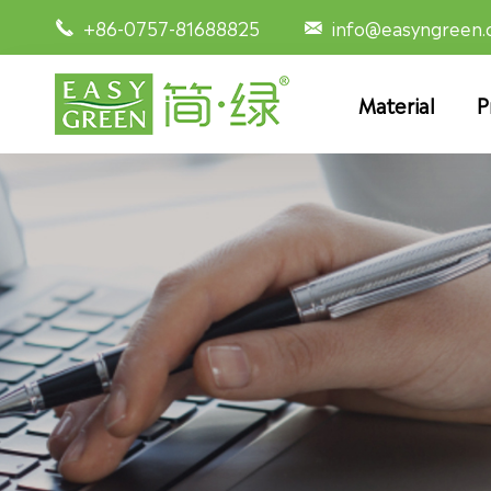
+86-0757-81688825
info@easyngreen


Material
P