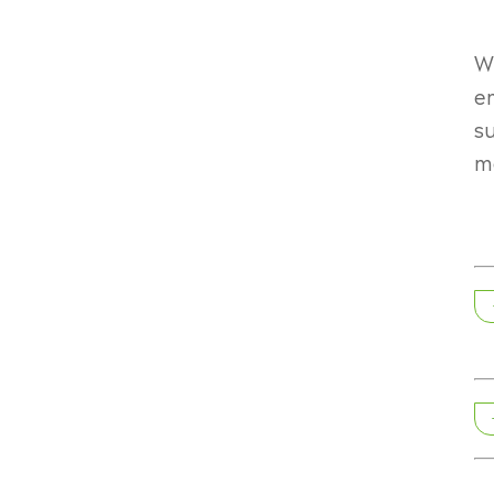
Wr
e
su
m