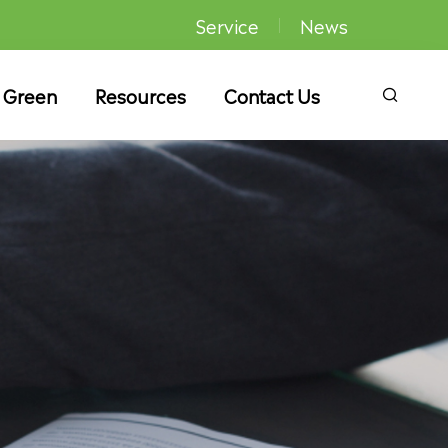
Service
News
 Green
Resources
Contact Us
