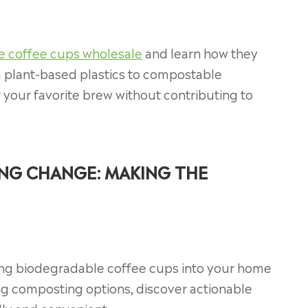
e coffee cups wholesale
and learn how they
m plant-based plastics to compostable
r your favorite brew without contributing to
ING CHANGE: MAKING THE
ating biodegradable coffee cups into your home
ng composting options, discover actionable