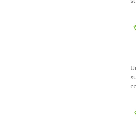
st
U
su
co