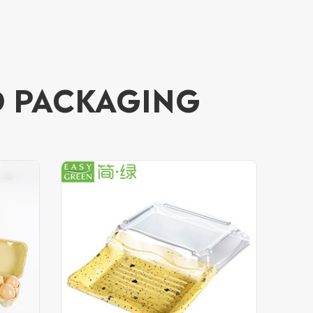
D PACKAGING