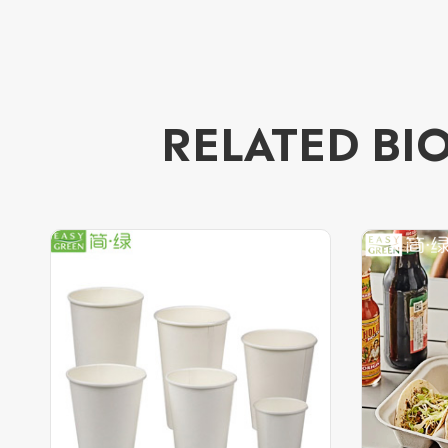
RELATED BI