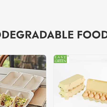
ODEGRADABLE FOO