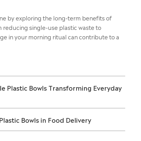
ne by exploring the long-term benefits of
m reducing single-use plastic waste to
e in your morning ritual can contribute to a
e Plastic Bowls Transforming Everyday
lastic Bowls in Food Delivery