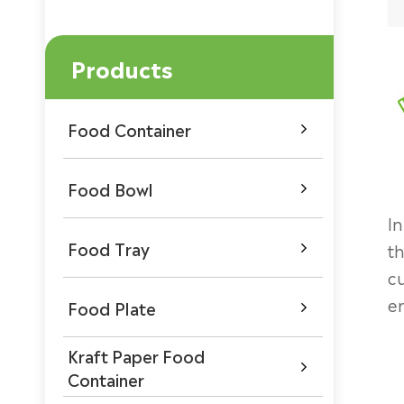
Products
Food Container

Food Bowl

In
Food Tray
th

c
e
Food Plate

Kraft Paper Food

Container