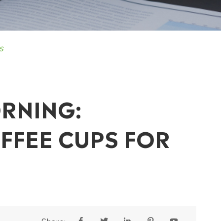
s
RNING:
FFEE CUPS FOR