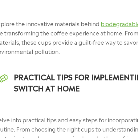
plore the innovative materials behind
biodegradabl
e transforming the coffee experience at home. Fro
terials, these cups provide a guilt-free way to savo
vironmental pollution.
PRACTICAL TIPS FOR IMPLEMENT
SWITCH AT HOME
lve into practical tips and easy steps for incorpor
utine. From choosing the right cups to understandi