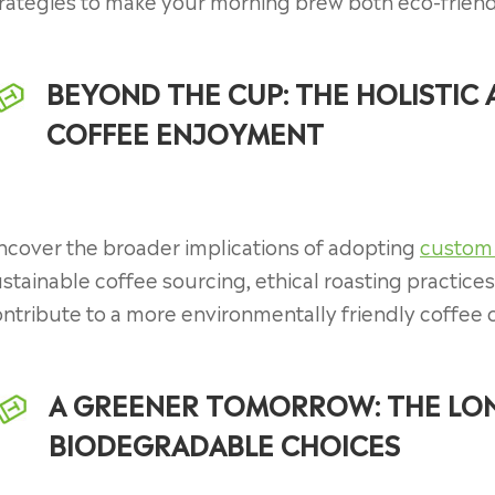
rategies to make your morning brew both eco-friend
BEYOND THE CUP: THE HOLISTIC
COFFEE ENJOYMENT
ncover the broader implications of adopting
custom
stainable coffee sourcing, ethical roasting practic
ntribute to a more environmentally friendly coffee 
A GREENER TOMORROW: THE LON
BIODEGRADABLE CHOICES