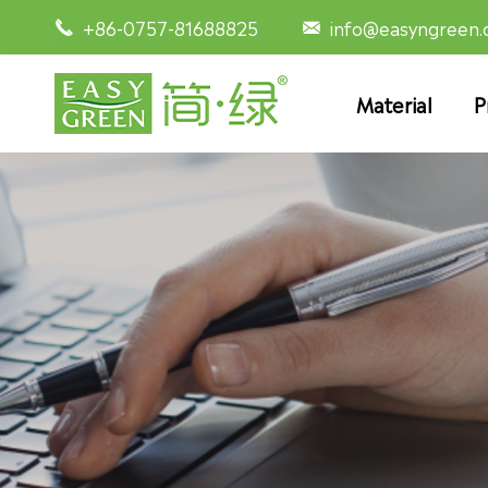
+86-0757-81688825
info@easyngreen


Material
P