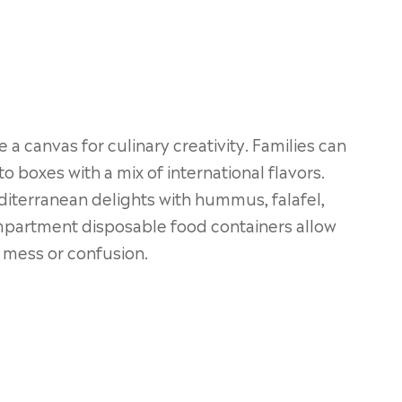
 a canvas for culinary creativity. Families can
o boxes with a mix of international flavors.
diterranean delights with hummus, falafel,
compartment disposable food containers allow
e mess or confusion.