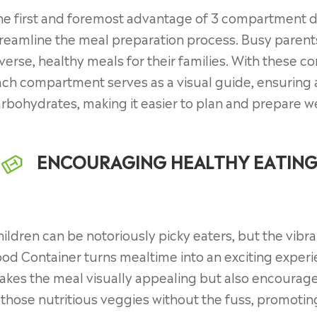
e first and foremost advantage of 3 compartment dis
reamline the meal preparation process. Busy parent
verse, healthy meals for their families. With these c
ch compartment serves as a visual guide, ensuring 
rbohydrates, making it easier to plan and prepare 
ENCOURAGING HEALTHY EATING
ildren can be notoriously picky eaters, but the vib
od Container turns mealtime into an exciting experi
kes the meal visually appealing but also encourages
 those nutritious veggies without the fuss, promotin