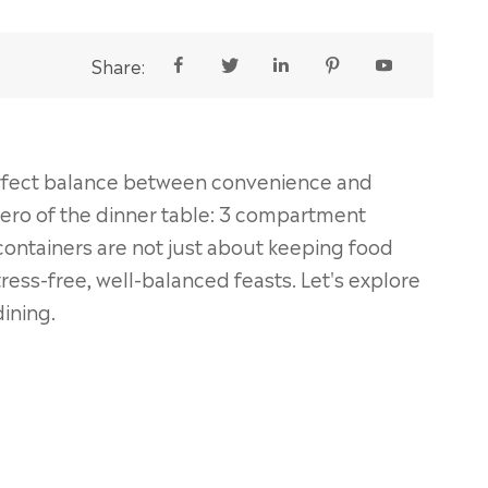
Share:





perfect balance between convenience and
hero of the dinner table: 3 compartment
containers are not just about keeping food
ress-free, well-balanced feasts. Let's explore
dining.