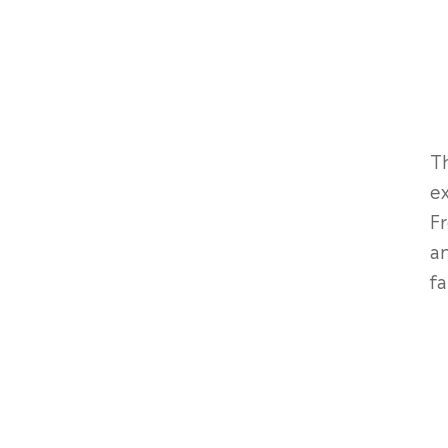
Th
ex
Fr
an
fa