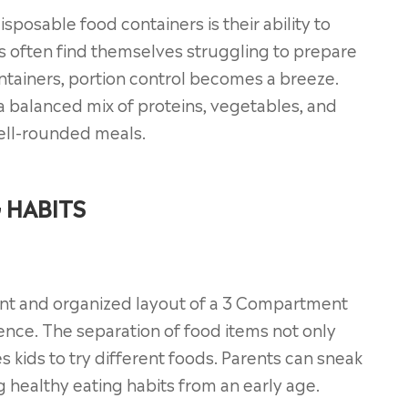
posable food containers is their ability to
s often find themselves struggling to prepare
ontainers, portion control becomes a breeze.
a balanced mix of proteins, vegetables, and
well-rounded meals.
 HABITS
rant and organized layout of a 3 Compartment
ence. The separation of food items not only
 kids to try different foods. Parents can sneak
g healthy eating habits from an early age.