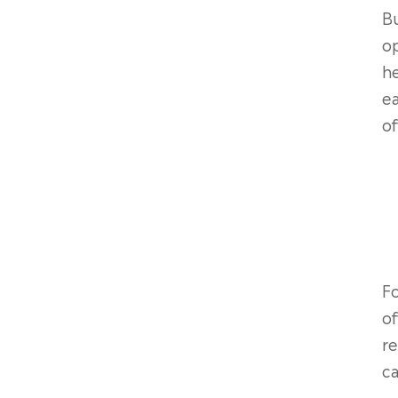
Bu
op
he
e
o
Fo
of
re
ca