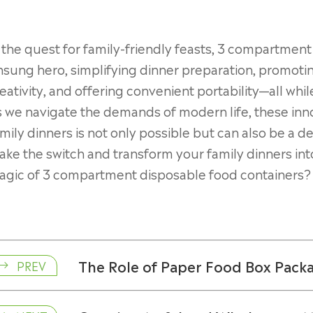
 the quest for family-friendly feasts, 3 compartmen
sung hero, simplifying dinner preparation, promoting
eativity, and offering convenient portability—all whil
 we navigate the demands of modern life, these inno
mily dinners is not only possible but can also be a d
ke the switch and transform your family dinners into
agic of 3 compartment disposable food containers?
The Role of Paper Food Box Packag
PREV
