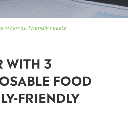
 in Family-Friendly Feasts
R WITH 3
POSABLE FOOD
LY-FRIENDLY