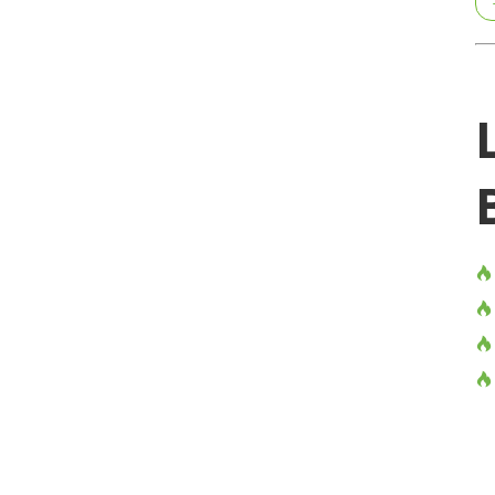



