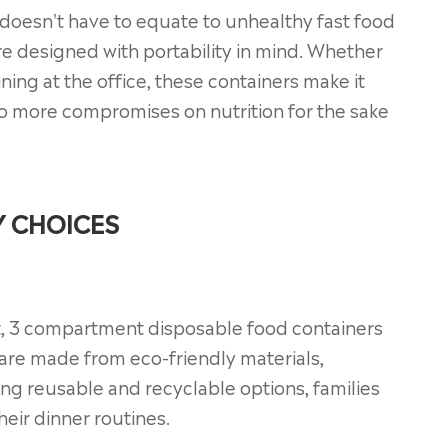
doesn't have to equate to unhealthy fast food
e designed with portability in mind. Whether
ining at the office, these containers make it
 more compromises on nutrition for the sake
Y CHOICES
nt, 3 compartment disposable food containers
 are made from eco-friendly materials,
ing reusable and recyclable options, families
heir dinner routines.