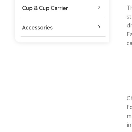
Th
Cup & Cup Carrier

st
di
Accessories

Ea
ca
Ch
Fo
ma
in