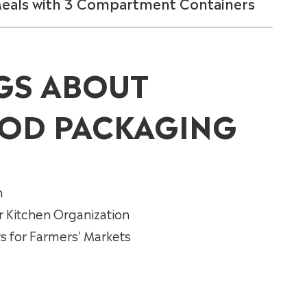
Meals with 3 Compartment Containers
GS ABOUT
OD PACKAGING
n
r Kitchen Organization
 for Farmers' Markets