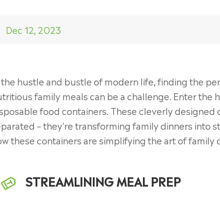
Dec 12, 2023
 the hustle and bustle of modern life, finding the 
tritious family meals can be a challenge. Enter the 
sposable food containers. These cleverly designed 
parated – they're transforming family dinners into st
w these containers are simplifying the art of family 
STREAMLINING MEAL PREP