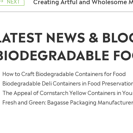
Creating Artful and Wholesome 
NEXT

LATEST NEWS & BLO
BIODEGRADABLE FO
How to Craft Biodegradable Containers for Food
Biodegradable Deli Containers in Food Preservatio
The Appeal of Cornstarch Yellow Containers in You
Fresh and Green: Bagasse Packaging Manufacturers