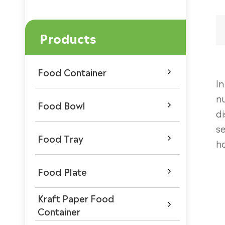
Products
Food Container

In
nu
Food Bowl

di
se
Food Tray

ho
Food Plate

Kraft Paper Food

Container