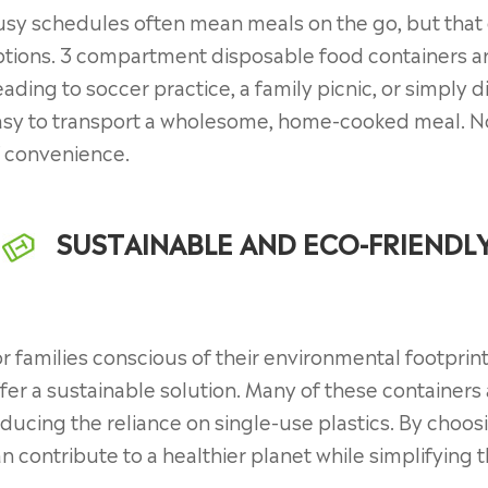
sy schedules often mean meals on the go, but that 
tions. 3 compartment disposable food containers ar
ading to soccer practice, a family picnic, or simply d
asy to transport a wholesome, home-cooked meal. No
f convenience.
SUSTAINABLE AND ECO-FRIENDL
r families conscious of their environmental footpri
fer a sustainable solution. Many of these containers
ducing the reliance on single-use plastics. By choos
n contribute to a healthier planet while simplifying t