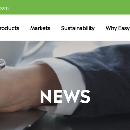
.com
roducts
Markets
Sustainability
Why Easy
NEWS