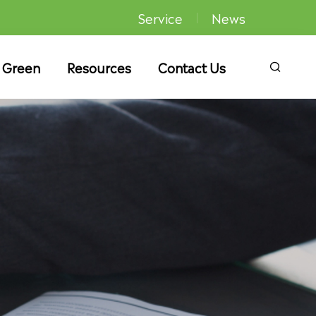
Service
News
 Green
Resources
Contact Us
