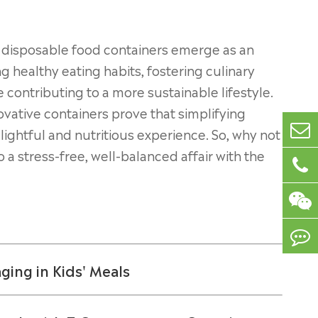
t disposable food containers emerge as an
 healthy eating habits, fostering culinary
e contributing to a more sustainable lifestyle.
vative containers prove that simplifying
elightful and nutritious experience. So, why not
 a stress-free, well-balanced affair with the
ing in Kids' Meals