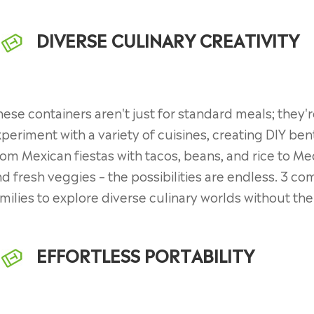
DIVERSE CULINARY CREATIVITY
ese containers aren't just for standard meals; they're
periment with a variety of cuisines, creating DIY bent
om Mexican fiestas with tacos, beans, and rice to Me
d fresh veggies – the possibilities are endless. 3 
milies to explore diverse culinary worlds without th
EFFORTLESS PORTABILITY