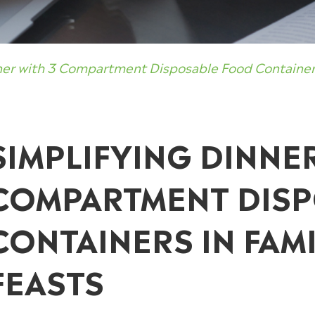
ner with 3 Compartment Disposable Food Containers
SIMPLIFYING DINNE
COMPARTMENT DIS
CONTAINERS IN FAMI
FEASTS