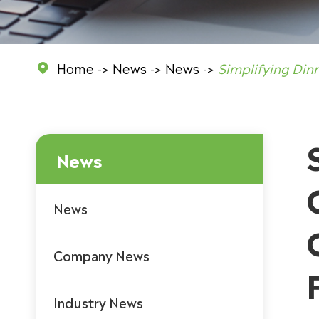
Home
News
News
Simplifying Din

News
News
Company News
Industry News