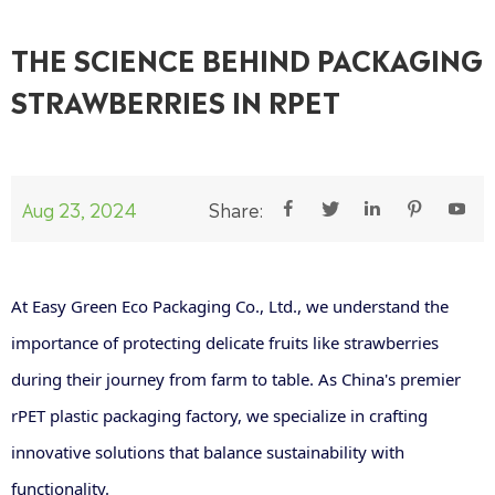
THE SCIENCE BEHIND PACKAGING
STRAWBERRIES IN RPET
Aug 23, 2024
Share:





At Easy Green Eco Packaging Co., Ltd., we understand the
importance of protecting delicate fruits like strawberries
during their journey from farm to table. As China's premier
rPET plastic packaging factory, we specialize in crafting
innovative solutions that balance sustainability with
functionality.