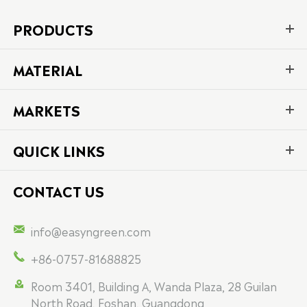
PRODUCTS
MATERIAL
MARKETS
QUICK LINKS
CONTACT US

info@easyngreen.com

+86-0757-81688825

Room 3401, Building A, Wanda Plaza, 28 Guilan
North Road, Foshan, Guangdong