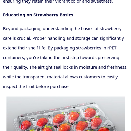
ensuring they retain their vibrant color and sweetness.
Educating on Strawberry Basics
Beyond packaging, understanding the basics of strawberry
care is crucial. Proper handling and storage can significantly
extend their shelf life. By packaging strawberries in rPET
containers, you're taking the first step towards preserving
their quality. The airtight seal locks in moisture and freshness,
while the transparent material allows customers to easily
inspect the fruit before purchase.