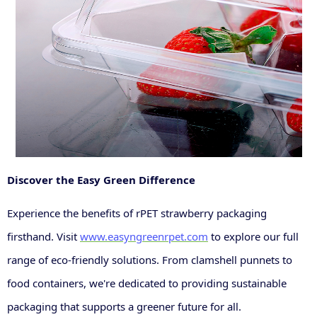
Discover the Easy Green Difference
Experience the benefits of rPET strawberry packaging
firsthand. Visit
www.easyngreenrpet.com
to explore our full
range of eco-friendly solutions. From clamshell punnets to
food containers, we're dedicated to providing sustainable
packaging that supports a greener future for all.