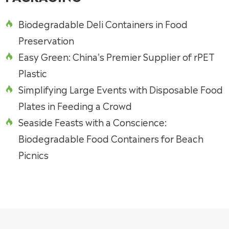
Biodegradable Deli Containers in Food

Preservation
Easy Green: China's Premier Supplier of rPET

Plastic
Simplifying Large Events with Disposable Food

Plates in Feeding a Crowd
Seaside Feasts with a Conscience:

Biodegradable Food Containers for Beach
Picnics