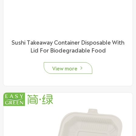
Sushi Takeaway Container Disposable With
Lid For Biodegradable Food
View more
