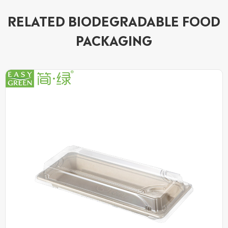
RELATED BIODEGRADABLE FOOD
PACKAGING