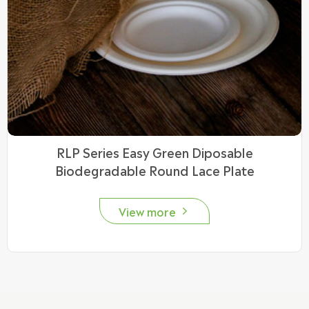
RLP Series Easy Green Diposable
Biodegradable Round Lace Plate
View more
