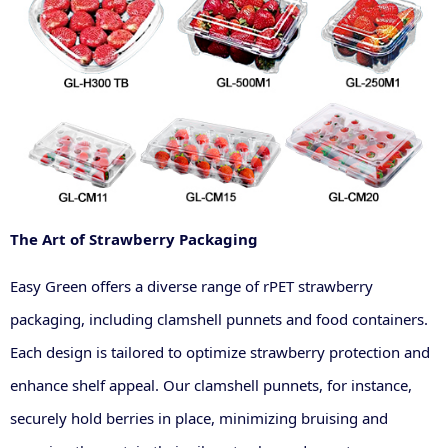
The Art of Strawberry Packaging
Easy Green offers a diverse range of rPET strawberry
packaging, including clamshell punnets and food containers.
Each design is tailored to optimize strawberry protection and
enhance shelf appeal. Our clamshell punnets, for instance,
securely hold berries in place, minimizing bruising and