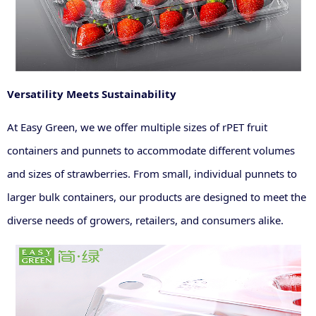
Versatility Meets Sustainability
At Easy Green, we we offer multiple sizes of rPET fruit
containers and punnets to accommodate different volumes
and sizes of strawberries. From small, individual punnets to
larger bulk containers, our products are designed to meet the
diverse needs of growers, retailers, and consumers alike.