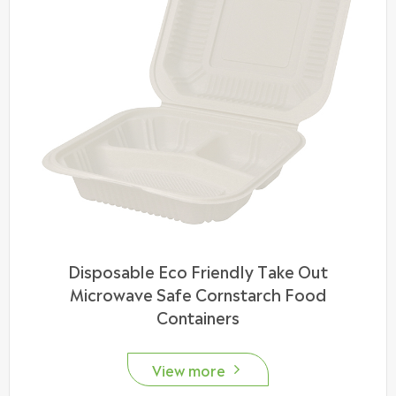
Disposable Eco Friendly Take Out
Microwave Safe Cornstarch Food
Containers
View more
