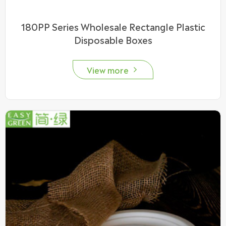
180PP Series Wholesale Rectangle Plastic
Disposable Boxes
View more
