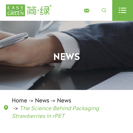



NEWS
Home
News
News
The Science Behind Packaging

Strawberries in rPET