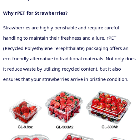
Why rPET for Strawberries?
Strawberries are highly perishable and require careful
handling to maintain their freshness and allure. rPET
(Recycled Polyethylene Terephthalate) packaging offers an
eco-friendly alternative to traditional materials. Not only does
it reduce waste by utilizing recycled content, but it also
ensures that your strawberries arrive in pristine condition.