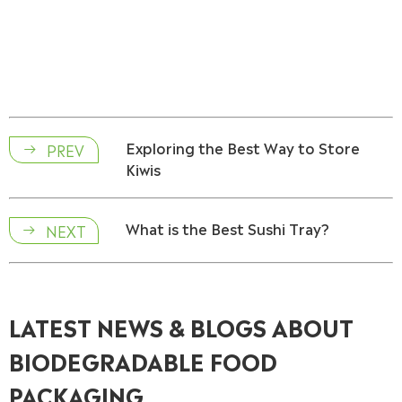
Exploring the Best Way to Store
PREV

Kiwis
What is the Best Sushi Tray?
NEXT

LATEST NEWS & BLOGS ABOUT
BIODEGRADABLE FOOD
PACKAGING