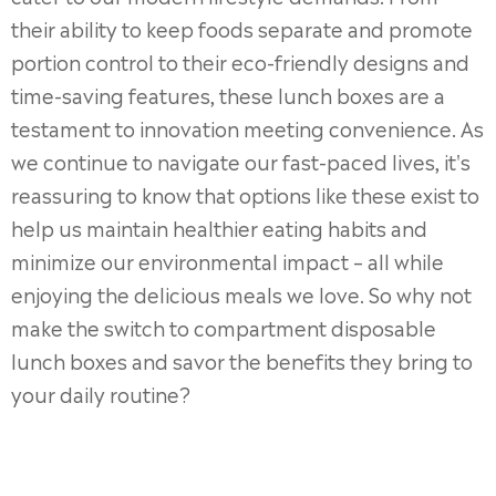
their ability to keep foods separate and promote
portion control to their eco-friendly designs and
time-saving features, these lunch boxes are a
testament to innovation meeting convenience. As
we continue to navigate our fast-paced lives, it's
reassuring to know that options like these exist to
help us maintain healthier eating habits and
minimize our environmental impact – all while
enjoying the delicious meals we love. So why not
make the switch to compartment disposable
lunch boxes and savor the benefits they bring to
your daily routine?