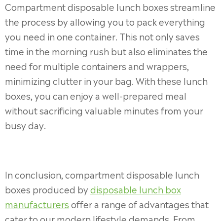
Compartment disposable lunch boxes streamline
the process by allowing you to pack everything
you need in one container. This not only saves
time in the morning rush but also eliminates the
need for multiple containers and wrappers,
minimizing clutter in your bag. With these lunch
boxes, you can enjoy a well-prepared meal
without sacrificing valuable minutes from your
busy day.
In conclusion, compartment disposable lunch
boxes produced by
disposable lunch box
manufacturers
offer a range of advantages that
cater to our modern lifestyle demands. From