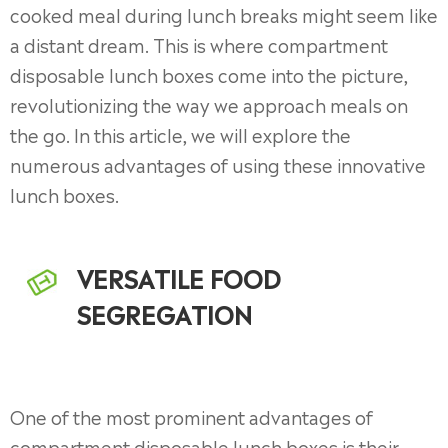
cooked meal during lunch breaks might seem like
a distant dream. This is where compartment
disposable lunch boxes come into the picture,
revolutionizing the way we approach meals on
the go. In this article, we will explore the
numerous advantages of using these innovative
lunch boxes.
VERSATILE FOOD
SEGREGATION
One of the most prominent advantages of
compartment disposable lunch boxes is their