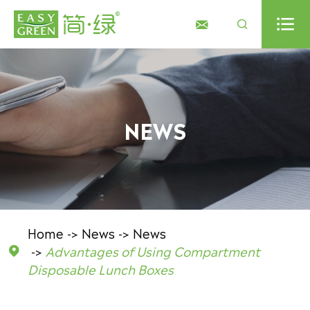



NEWS
Home
News
News
Advantages of Using Compartment

Disposable Lunch Boxes