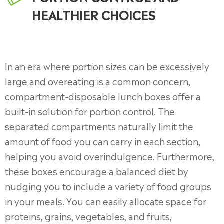
HEALTHIER CHOICES
In an era where portion sizes can be excessively
large and overeating is a common concern,
compartment-disposable lunch boxes offer a
built-in solution for portion control. The
separated compartments naturally limit the
amount of food you can carry in each section,
helping you avoid overindulgence. Furthermore,
these boxes encourage a balanced diet by
nudging you to include a variety of food groups
in your meals. You can easily allocate space for
proteins, grains, vegetables, and fruits,