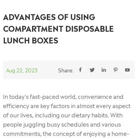
ADVANTAGES OF USING
COMPARTMENT DISPOSABLE
LUNCH BOXES
Aug 22, 2023
Share:





In today's fast-paced world, convenience and
efficiency are key factors in almost every aspect
of our lives, including our dietary habits. With
people juggling busy schedules and various
commitments, the concept of enjoying a home-