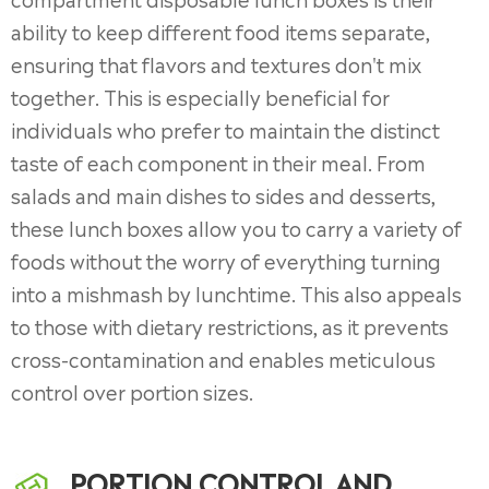
ability to keep different food items separate,
ensuring that flavors and textures don't mix
together. This is especially beneficial for
individuals who prefer to maintain the distinct
taste of each component in their meal. From
salads and main dishes to sides and desserts,
these lunch boxes allow you to carry a variety of
foods without the worry of everything turning
into a mishmash by lunchtime. This also appeals
to those with dietary restrictions, as it prevents
cross-contamination and enables meticulous
control over portion sizes.
PORTION CONTROL AND