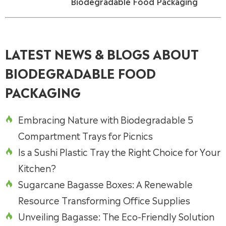
Biodegradable Food Packaging
LATEST NEWS & BLOGS ABOUT
BIODEGRADABLE FOOD
PACKAGING
Embracing Nature with Biodegradable 5

Compartment Trays for Picnics
Is a Sushi Plastic Tray the Right Choice for Your

Kitchen?
Sugarcane Bagasse Boxes: A Renewable

Resource Transforming Office Supplies
Unveiling Bagasse: The Eco-Friendly Solution
