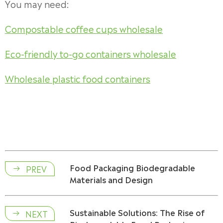
You may need:
Compostable coffee cups wholesale
Eco-friendly to-go containers wholesale
Wholesale plastic food containers
Food Packaging Biodegradable
PREV

Materials and Design
Sustainable Solutions: The Rise of
NEXT
