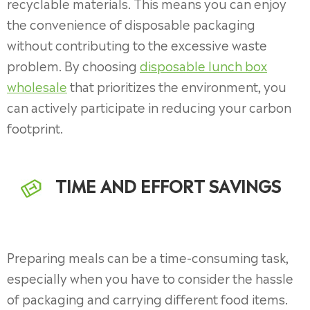
recyclable materials. This means you can enjoy
the convenience of disposable packaging
without contributing to the excessive waste
problem. By choosing
disposable lunch box
wholesale
that prioritizes the environment, you
can actively participate in reducing your carbon
footprint.
TIME AND EFFORT SAVINGS
Preparing meals can be a time-consuming task,
especially when you have to consider the hassle
of packaging and carrying different food items.