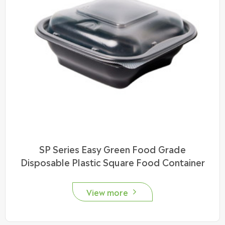
SP Series Easy Green Food Grade
Disposable Plastic Square Food Container
View more
