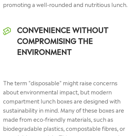
promoting a well-rounded and nutritious lunch.
CONVENIENCE WITHOUT
COMPROMISING THE
ENVIRONMENT
The term "disposable" might raise concerns
about environmental impact, but modern
compartment lunch boxes are designed with
sustainability in mind. Many of these boxes are
made from eco-friendly materials, such as
biodegradable plastics, compostable fibres, or