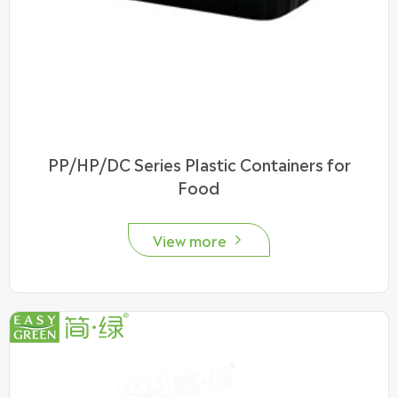
PP/HP/DC Series Plastic Containers for
Food
View more
