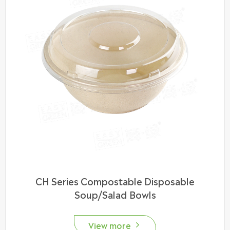
CH Series Compostable Disposable
Soup/Salad Bowls
View more
