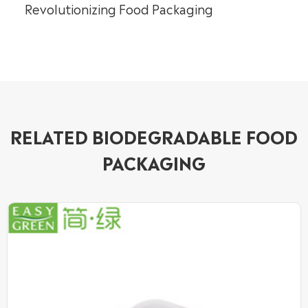
Revolutionizing Food Packaging
RELATED BIODEGRADABLE FOOD
PACKAGING