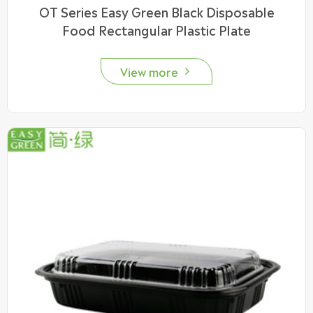
OT Series Easy Green Black Disposable
Food Rectangular Plastic Plate
View more
