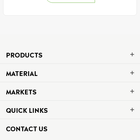
PRODUCTS
MATERIAL
MARKETS
QUICK LINKS
CONTACT US