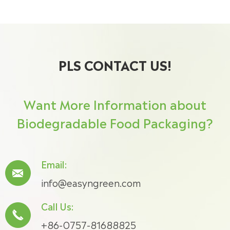
PLS CONTACT US!
Want More Information about
Biodegradable Food Packaging?
Email:

info@easyngreen.com
Call Us:

+86-0757-81688825