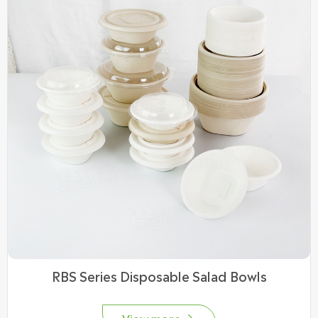
RBS Series Disposable Salad Bowls
View more
