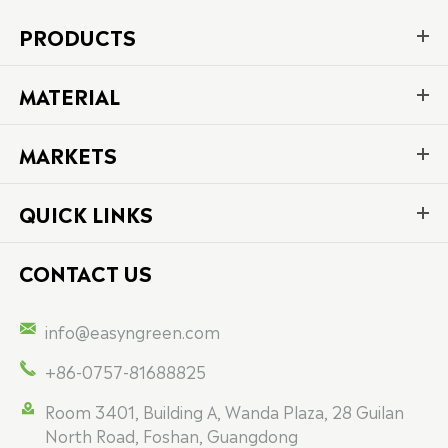
PRODUCTS
MATERIAL
MARKETS
QUICK LINKS
CONTACT US

info@easyngreen.com

+86-0757-81688825

Room 3401, Building A, Wanda Plaza, 28 Guilan
North Road, Foshan, Guangdong