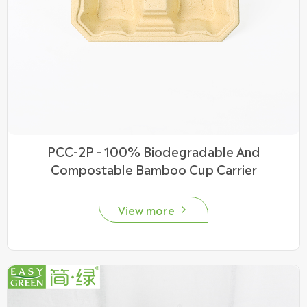
PCC-2P - 100% Biodegradable And
Compostable Bamboo Cup Carrier
View more
