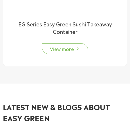
EG Series Easy Green Sushi Takeaway
Container
View more

LATEST NEW & BLOGS ABOUT
EASY GREEN