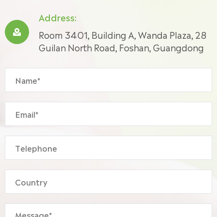
Address:

Room 3401, Building A, Wanda Plaza, 28
Guilan North Road, Foshan, Guangdong