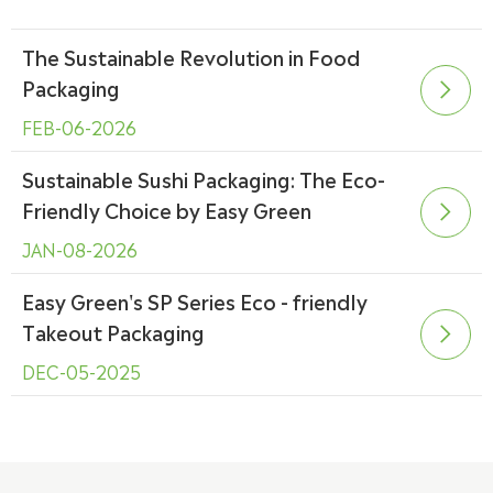
The Sustainable Revolution in Food
Packaging

FEB-06-2026
Sustainable Sushi Packaging: The Eco-
Friendly Choice by Easy Green

JAN-08-2026
Easy Green's SP Series Eco - friendly
Takeout Packaging

DEC-05-2025