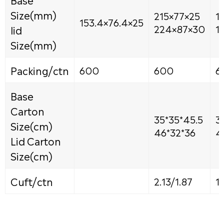
Size(mm)
215×77×25
1
153.4×76.4×25
lid
224×87×30
1
Size(mm)
Packing/ctn
600
600
6
Base
Carton
35*35*45.5
3
Size(cm)
46*32*36
4
Lid Carton
Size(cm)
Cuft/ctn
2.13/1.87
1.