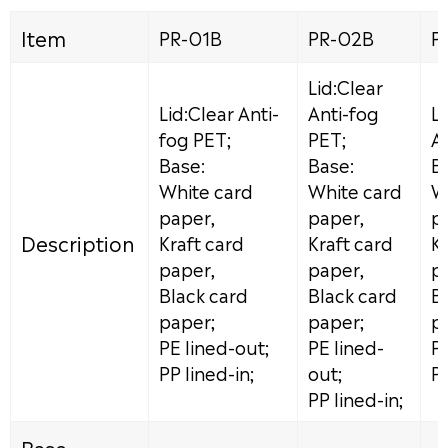
Item
PR-01B
PR-02B
P
Lid:Clear
Lid:Clear Anti-
Anti-fog
Li
fog PET;
PET;
A
Base:
Base:
B
White card
White card
W
paper,
paper,
p
Description
Kraft card
Kraft card
Kr
paper,
paper,
p
Black card
Black card
B
paper;
paper;
p
PE lined-out;
PE lined-
PE
PP lined-in;
out;
PP
PP lined-in;
Base