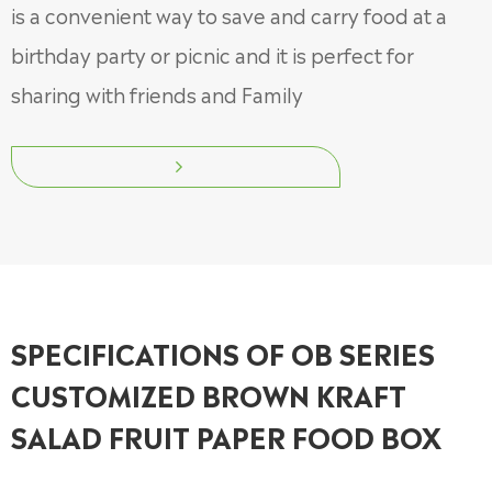
is a convenient way to save and carry food at a
birthday party or picnic and it is perfect for
sharing with friends and Family

SPECIFICATIONS OF OB SERIES
CUSTOMIZED BROWN KRAFT
SALAD FRUIT PAPER FOOD BOX