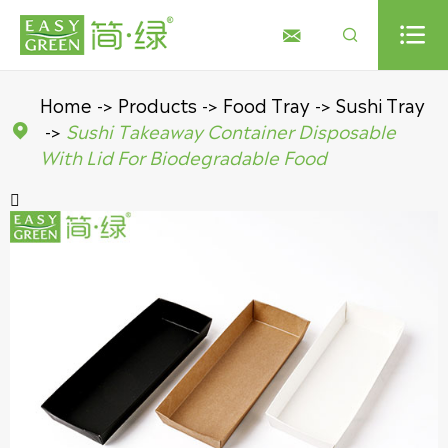



Home
Products
Food Tray
Sushi Tray
Sushi Takeaway Container Disposable

With Lid For Biodegradable Food
