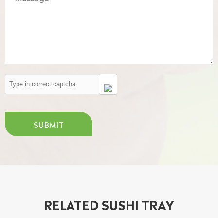
SUBMIT
RELATED SUSHI TRAY