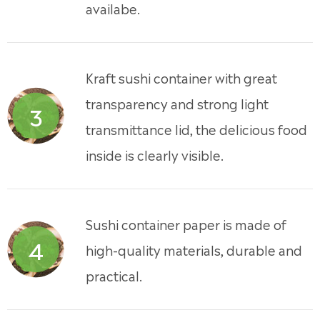
availabe.
Kraft sushi container with great
transparency and strong light
3
transmittance lid, the delicious food
inside is clearly visible.
Sushi container paper is made of
4
high-quality materials, durable and
practical.