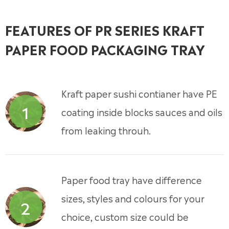
FEATURES OF PR SERIES KRAFT
PAPER FOOD PACKAGING TRAY
Kraft paper sushi contianer have PE
1
coating inside blocks sauces and oils
from leaking throuh.
Paper food tray have difference
sizes, styles and colours for your
2
choice, custom size could be