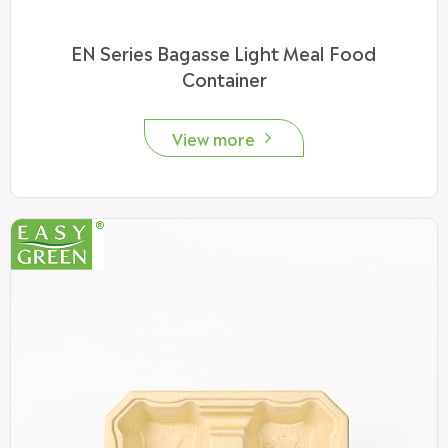
EN Series Bagasse Light Meal Food
Container
View more
