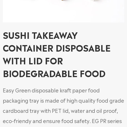
SUSHI TAKEAWAY
CONTAINER DISPOSABLE
WITH LID FOR
BIODEGRADABLE FOOD
Easy Green disposable kraft paper food
packaging tray is made of high quality food grade
cardboard tray with PET lid, water and oil proof,
eco-friendy and ensure food safety. EG PR series