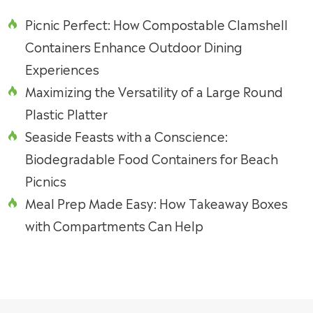
Picnic Perfect: How Compostable Clamshell

Containers Enhance Outdoor Dining
Experiences
Maximizing the Versatility of a Large Round

Plastic Platter
Seaside Feasts with a Conscience:

Biodegradable Food Containers for Beach
Picnics
Meal Prep Made Easy: How Takeaway Boxes

with Compartments Can Help