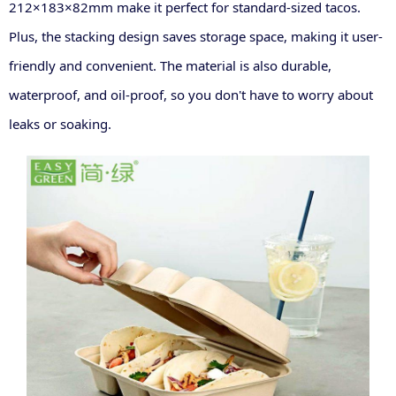
212×183×82mm make it perfect for standard-sized tacos.
Plus, the stacking design saves storage space, making it user-
friendly and convenient. The material is also durable,
waterproof, and oil-proof, so you don't have to worry about
leaks or soaking
.