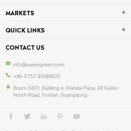
MARKETS
QUICK LINKS
CONTACT US

info@easyngreen.com

+86-0757-81688825

Room 3401, Building A, Wanda Plaza, 28 Guilan
North Road, Foshan, Guangdong




