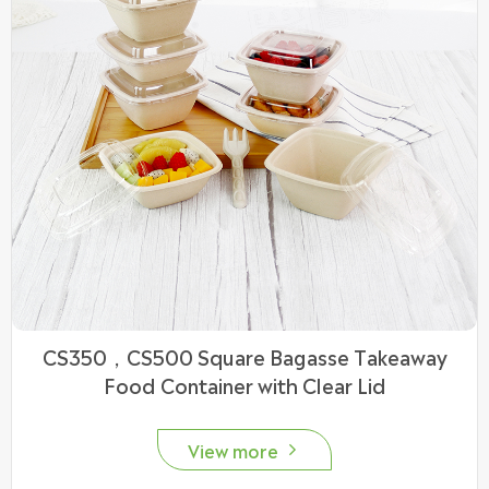
CS350，CS500 Square Bagasse Takeaway
Food Container with Clear Lid
View more
