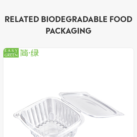
RELATED BIODEGRADABLE FOOD
PACKAGING