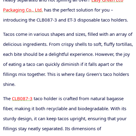
Packaging Co., Ltd.
has the perfect solution for you –
introducing the CLB087-3 and ET-3 disposable taco holders.
Tacos come in various shapes and sizes, filled with an array of
delicious ingredients. From crispy shells to soft, fluffy tortillas,
each bite should be a delightful experience. However, the joy
of eating a taco can quickly diminish if it falls apart or the
fillings mix together. This is where Easy Green's taco holders
shine.
The
CLB087-3
taco holder is crafted from natural bagasse
fiber, making it both recyclable and biodegradable. With its
sturdy design, it can keep tacos upright, ensuring that your
fillings stay neatly separated. Its dimensions of