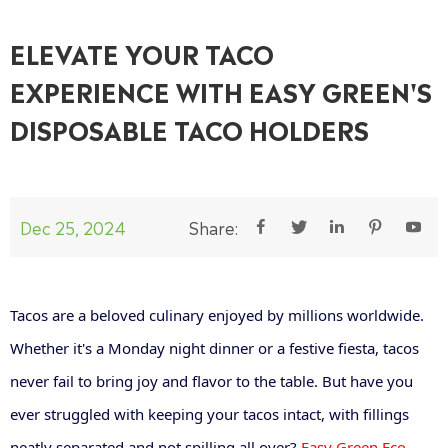
ELEVATE YOUR TACO
EXPERIENCE WITH EASY GREEN'S
DISPOSABLE TACO HOLDERS
Dec 25, 2024
Share:





Tacos are a beloved culinary enjoyed by millions worldwide.
Whether it's a Monday night dinner or a festive fiesta, tacos
never fail to bring joy and flavor to the table. But have you
ever struggled with keeping your tacos intact, with fillings
neatly separated and not spilling all over?
Easy Green Eco