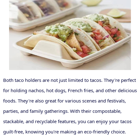
Both taco holders are not just limited to tacos. They're perfect
for holding nachos, hot dogs, French fries, and other delicious
foods. They're also great for various scenes and festivals,
parties, and family gatherings. With their compostable,
stackable, and recyclable features, you can enjoy your tacos
guilt-free, knowing you're making an eco-friendly choice.