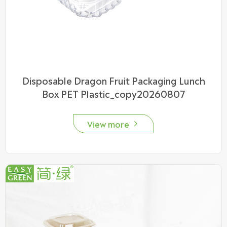
Disposable Dragon Fruit Packaging Lunch
Box PET Plastic_copy20260807
View more
