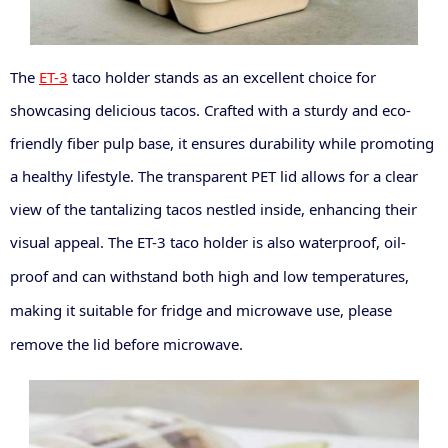
The
ET-3
taco holder stands as an excellent choice for
showcasing delicious tacos. Crafted with a sturdy and eco-
friendly fiber pulp base, it ensures durability while promoting
a healthy lifestyle. The transparent PET lid allows for a clear
view of the tantalizing tacos nestled inside, enhancing their
visual appeal.
The ET-3
taco
holder is also waterproof, oil-
proof
and can withstand both high and low temperatures,
making it suitable for fridge and microwave use
, please
remove the lid before microwave.