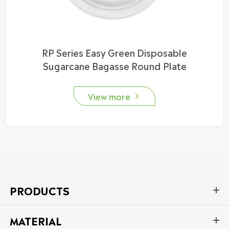
RP Series Easy Green Disposable
Sugarcane Bagasse Round Plate
View more

PRODUCTS
MATERIAL