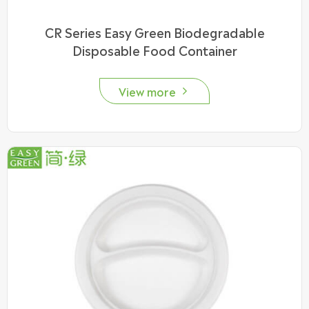
CR Series Easy Green Biodegradable
Disposable Food Container
View more
