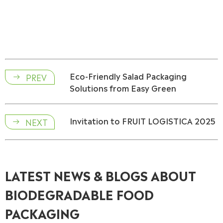
Eco-Friendly Salad Packaging
PREV

Solutions from Easy Green
Invitation to FRUIT LOGISTICA 2025
NEXT

LATEST NEWS & BLOGS ABOUT
BIODEGRADABLE FOOD
PACKAGING