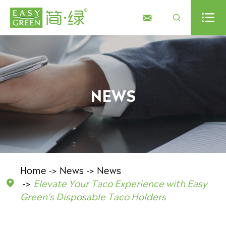



NEWS
Home
News
News
Elevate Your Taco Experience with Easy

Green's Disposable Taco Holders