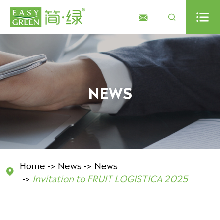



NEWS
Home
News
News

Invitation to FRUIT LOGISTICA 2025