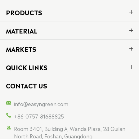
PRODUCTS
MATERIAL
MARKETS
QUICK LINKS
CONTACT US

info@easyngreen.com

+86-0757-81688825

Room 3401, Building A, Wanda Plaza, 28 Guilan
North Road, Foshan, Guangdong