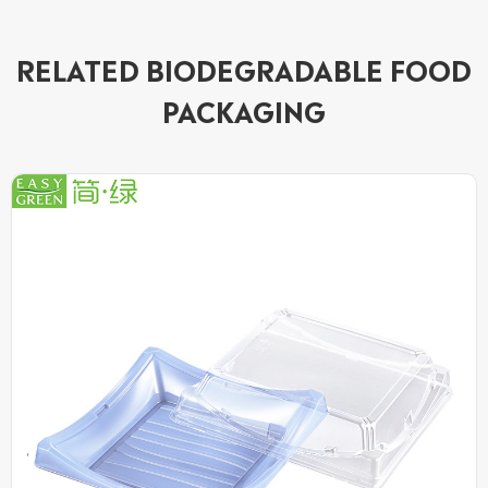
RELATED BIODEGRADABLE FOOD
PACKAGING