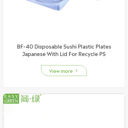
BF-40 Disposable Sushi Plastic Plates
Japanese With Lid For Recycle PS
View more
