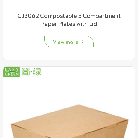
CJ3062 Compostable 5 Compartment
Paper Plates with Lid
View more
