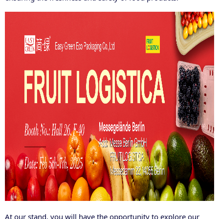
At our stand, you will have the opportunity to explore our