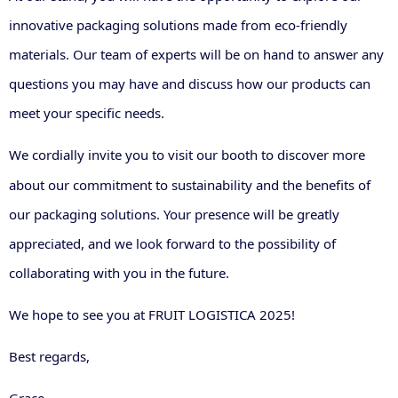
innovative packaging solutions made from eco-friendly
materials. Our team of experts will be on hand to answer any
questions you may have and discuss how our products can
meet your specific needs.
We cordially invite you to visit
our booth
to discover more
about our commitment to sustainability and the benefits of
our packaging solutions. Your presence will be greatly
appreciated, and we look forward to the possibility of
collaborating with you in the future.
We hope to see you at FRUIT LOGISTICA 2025!
Best regards,