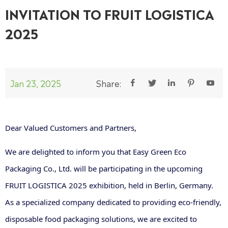
INVITATION TO FRUIT LOGISTICA
2025
Jan 23, 2025
Share:





Dear Valued Customers and Partners,
We are delighted to inform you that Easy Green Eco
Packaging Co., Ltd. will be participating in the upcoming
FRUIT LOGISTICA 2025 exhibition, held in Berlin, Germany.
As a specialized company dedicated to providing eco-friendly,
disposable food packaging solutions, we are excited to