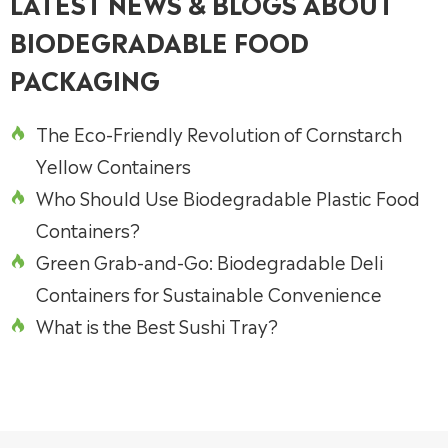
LATEST NEWS & BLOGS ABOUT
BIODEGRADABLE FOOD
PACKAGING
The Eco-Friendly Revolution of Cornstarch

Yellow Containers
Who Should Use Biodegradable Plastic Food

Containers?
Green Grab-and-Go: Biodegradable Deli

Containers for Sustainable Convenience
What is the Best Sushi Tray?
