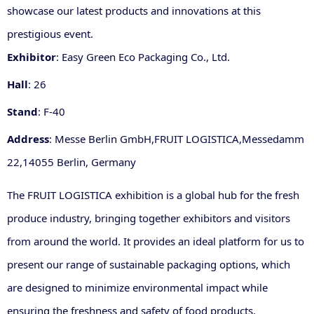
showcase our latest products and innovations at this
prestigious event.
Exhibitor
: Easy Green Eco Packaging Co., Ltd.
Hall
: 26
Stand
: F-40
Address
: Messe Berlin GmbH
,
FRUIT LOGISTICA
,
Messedamm
22
,
14055 Berlin, Germany
The FRUIT LO
GISTICA exhibition is a global hub for the fresh
produce industry, bringing together exhibitors and visitors
from around the world. It provides an ideal platform for us to
present our range of sustainable packaging options, which
are designed to minimize environmental impact while
ensuring the freshness and safety of food products.