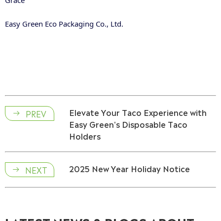
Grace
Easy Green Eco Packaging Co., Ltd.
Elevate Your Taco Experience with
PREV

Easy Green's Disposable Taco
Holders
2025 New Year Holiday Notice
NEXT
