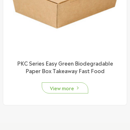
PKC Series Easy Green Biodegradable
Paper Box Takeaway Fast Food
View more
