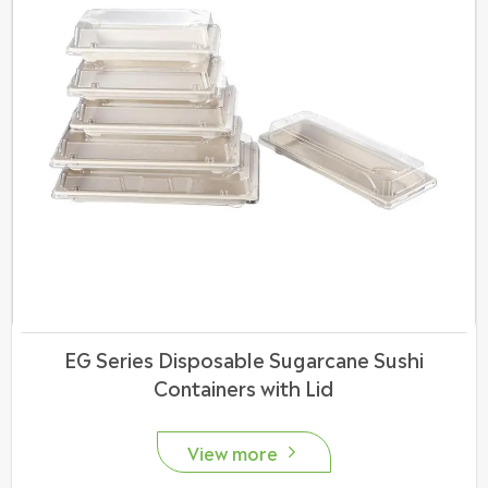
EG Series Disposable Sugarcane Sushi
Containers with Lid
View more
