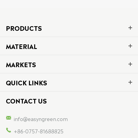
PRODUCTS
MATERIAL
MARKETS
QUICK LINKS
CONTACT US

info@easyngreen.com

+86-0757-81688825