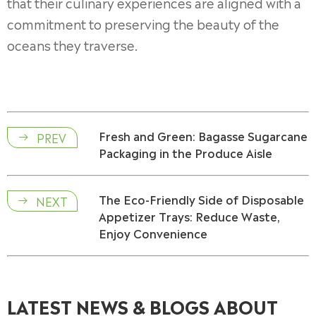
that their culinary experiences are aligned with a
commitment to preserving the beauty of the
oceans they traverse.
Fresh and Green: Bagasse Sugarcane
PREV

Packaging in the Produce Aisle
The Eco-Friendly Side of Disposable
NEXT

Appetizer Trays: Reduce Waste,
Enjoy Convenience
LATEST NEWS & BLOGS ABOUT