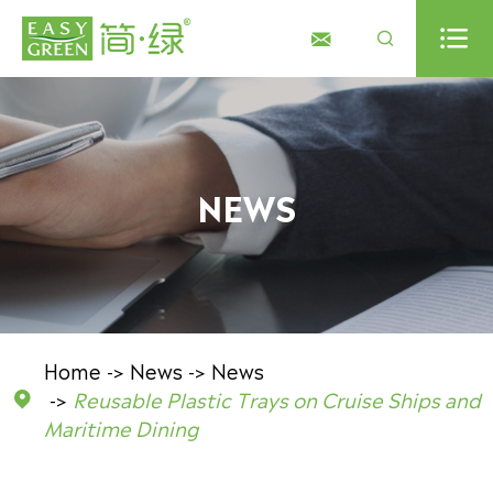



NEWS
Home
News
News
Reusable Plastic Trays on Cruise Ships and

Maritime Dining