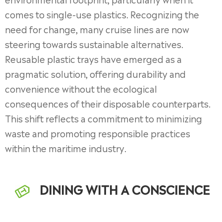
comes to single-use plastics. Recognizing the
need for change, many cruise lines are now
steering towards sustainable alternatives.
Reusable plastic trays have emerged as a
pragmatic solution, offering durability and
convenience without the ecological
consequences of their disposable counterparts.
This shift reflects a commitment to minimizing
waste and promoting responsible practices
within the maritime industry.
DINING WITH A CONSCIENCE