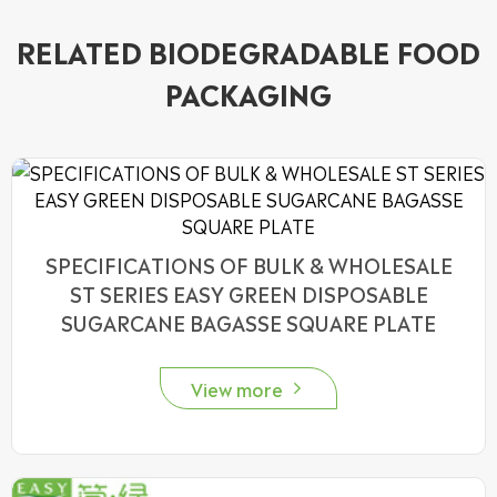
RELATED BIODEGRADABLE FOOD
PACKAGING
SPECIFICATIONS OF BULK & WHOLESALE
ST SERIES EASY GREEN DISPOSABLE
SUGARCANE BAGASSE SQUARE PLATE
View more
