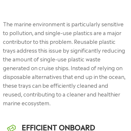
The marine environment is particularly sensitive
to pollution, and single-use plastics are a major
contributor to this problem. Reusable plastic
trays address this issue by significantly reducing
the amount of single-use plastic waste
generated on cruise ships. Instead of relying on
disposable alternatives that end up in the ocean,
these trays can be efficiently cleaned and
reused, contributing to a cleaner and healthier
marine ecosystem.
EFFICIENT ONBOARD