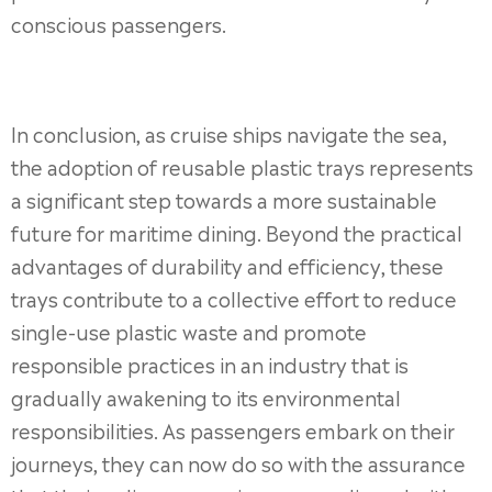
conscious passengers.
In conclusion, as cruise ships navigate the sea,
the adoption of reusable plastic trays represents
a significant step towards a more sustainable
future for maritime dining. Beyond the practical
advantages of durability and efficiency, these
trays contribute to a collective effort to reduce
single-use plastic waste and promote
responsible practices in an industry that is
gradually awakening to its environmental
responsibilities. As passengers embark on their
journeys, they can now do so with the assurance