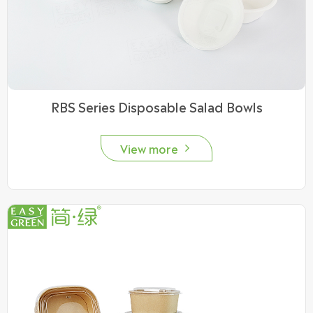
RBS Series Disposable Salad Bowls
View more
