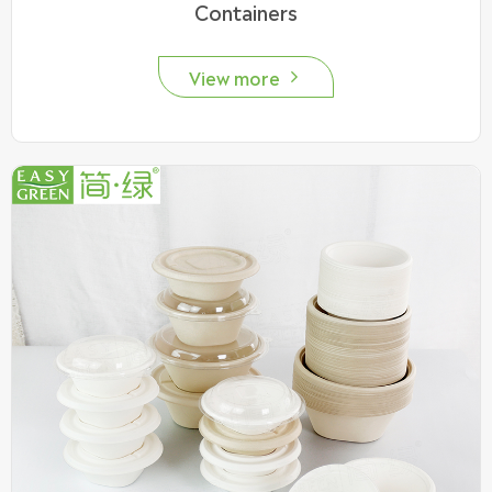
Containers
View more
