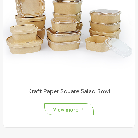
Kraft Paper Square Salad Bowl
View more
