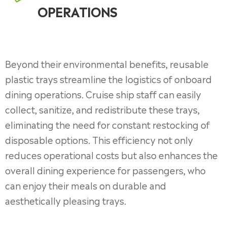
OPERATIONS
Beyond their environmental benefits, reusable
plastic trays streamline the logistics of onboard
dining operations. Cruise ship staff can easily
collect, sanitize, and redistribute these trays,
eliminating the need for constant restocking of
disposable options. This efficiency not only
reduces operational costs but also enhances the
overall dining experience for passengers, who
can enjoy their meals on durable and
aesthetically pleasing trays.