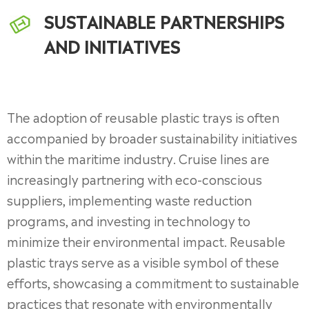
SUSTAINABLE PARTNERSHIPS
AND INITIATIVES
The adoption of reusable plastic trays is often
accompanied by broader sustainability initiatives
within the maritime industry. Cruise lines are
increasingly partnering with eco-conscious
suppliers, implementing waste reduction
programs, and investing in technology to
minimize their environmental impact. Reusable
plastic trays serve as a visible symbol of these
efforts, showcasing a commitment to sustainable
practices that resonate with environmentally