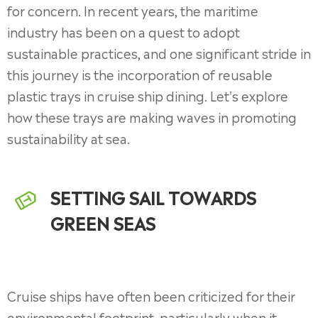
for concern. In recent years, the maritime
industry has been on a quest to adopt
sustainable practices, and one significant stride in
this journey is the incorporation of reusable
plastic trays in cruise ship dining. Let's explore
how these trays are making waves in promoting
sustainability at sea.
SETTING SAIL TOWARDS
GREEN SEAS
Cruise ships have often been criticized for their
environmental footprint, particularly when it