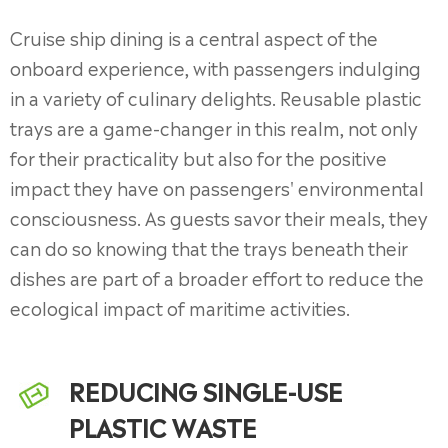
Cruise ship dining is a central aspect of the
onboard experience, with passengers indulging
in a variety of culinary delights. Reusable plastic
trays are a game-changer in this realm, not only
for their practicality but also for the positive
impact they have on passengers' environmental
consciousness. As guests savor their meals, they
can do so knowing that the trays beneath their
dishes are part of a broader effort to reduce the
ecological impact of maritime activities.
REDUCING SINGLE-USE
PLASTIC WASTE