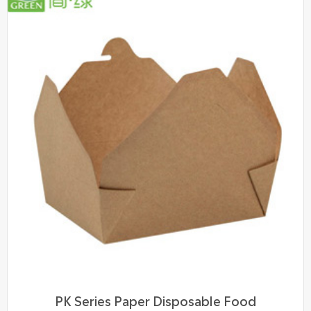
PK Series Paper Disposable Food