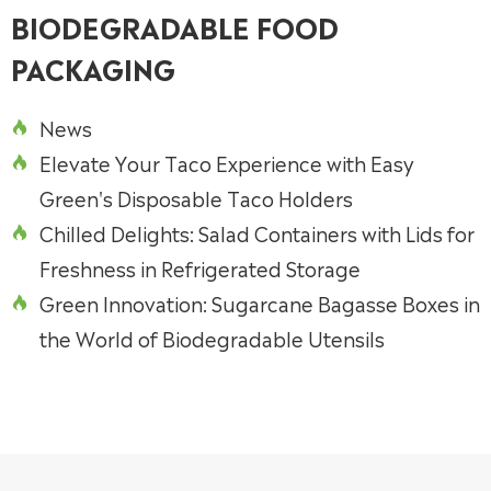
BIODEGRADABLE FOOD
PACKAGING
News

Elevate Your Taco Experience with Easy

Green's Disposable Taco Holders
Chilled Delights: Salad Containers with Lids for

Freshness in Refrigerated Storage
Green Innovation: Sugarcane Bagasse Boxes in

the World of Biodegradable Utensils