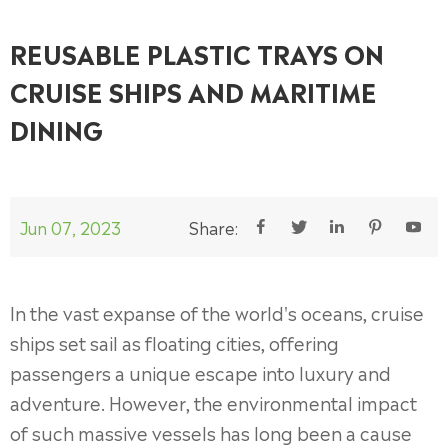
REUSABLE PLASTIC TRAYS ON
CRUISE SHIPS AND MARITIME
DINING
Jun 07, 2023
Share:





In the vast expanse of the world's oceans, cruise
ships set sail as floating cities, offering
passengers a unique escape into luxury and
adventure. However, the environmental impact
of such massive vessels has long been a cause