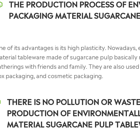
THE PRODUCTION PROCESS OF EN
PACKAGING MATERIAL SUGARCANE 
e of its advantages is its high plasticity. Nowadays
terial tableware made of sugarcane pulp basically 
therings with friends and family. They are also use
ox packaging, and cosmetic packaging.
THERE IS NO POLLUTION OR WAST
PRODUCTION OF ENVIRONMENTALL
MATERIAL SUGARCANE PULP TABL