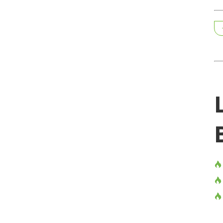


