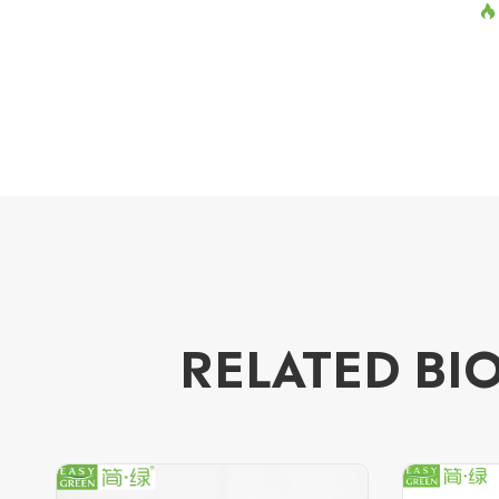

RELATED BI