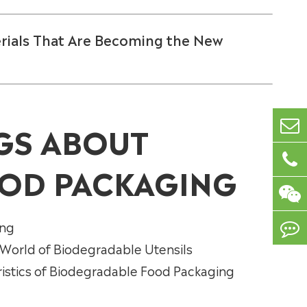
rials That Are Becoming the New
GS ABOUT
OD PACKAGING
ing
 World of Biodegradable Utensils
ristics of Biodegradable Food Packaging