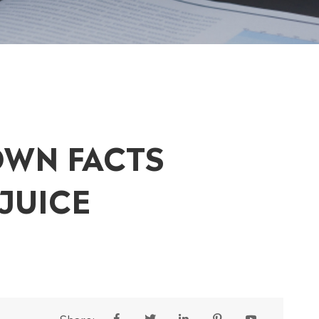
OWN FACTS
JUICE