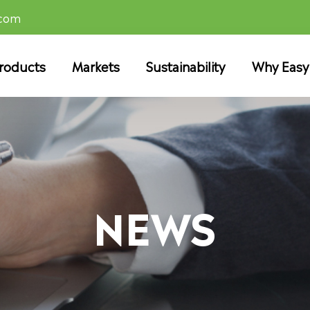
.com
roducts
Markets
Sustainability
Why Easy
NEWS