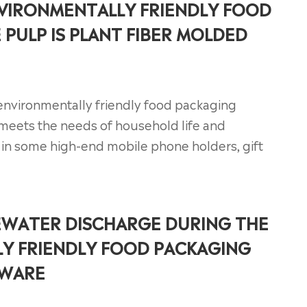
VIRONMENTALLY FRIENDLY FOOD
PULP IS PLANT FIBER MOLDED
, environmentally friendly food packaging
meets the needs of household life and
d in some high-end mobile phone holders, gift
EWATER DISCHARGE DURING THE
Y FRIENDLY FOOD PACKAGING
EWARE