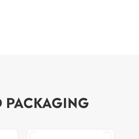
D PACKAGING