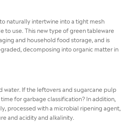
to naturally intertwine into a tight mesh
e to use. This new type of green tableware
aging and household food storage, and is
degraded, decomposing into organic matter in
d water. If the leftovers and sugarcane pulp
ime for garbage classification? In addition,
y, processed with a microbial ripening agent,
re and acidity and alkalinity.