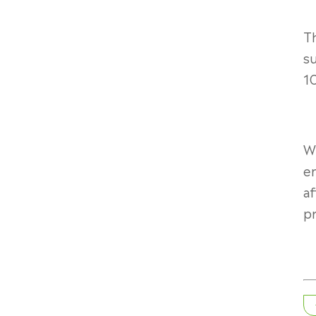
Th
su
10
Wi
e
af
pr