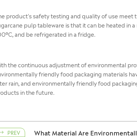
e product's safety testing and quality of use meet t
garcane pulp tableware is that it can be heated in 
0°C, and be refrigerated in a fridge.
th the continuous adjustment of environmental prot
nvironmentally friendly food packaging materials h
ter rain, and environmentally friendly food packaging
oducts in the future.
What Material Are Environmental
PREV
