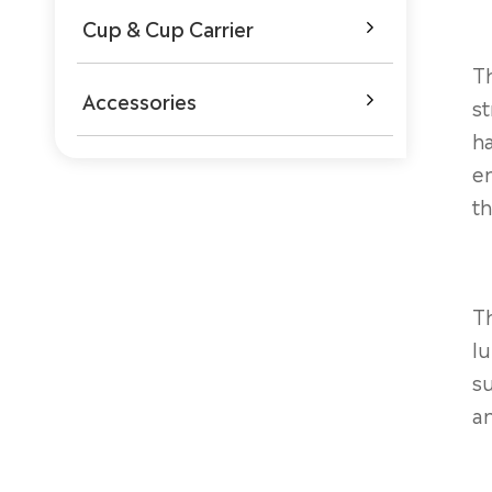
Cup & Cup Carrier

Th
Accessories

st
h
en
th
Th
lu
su
an