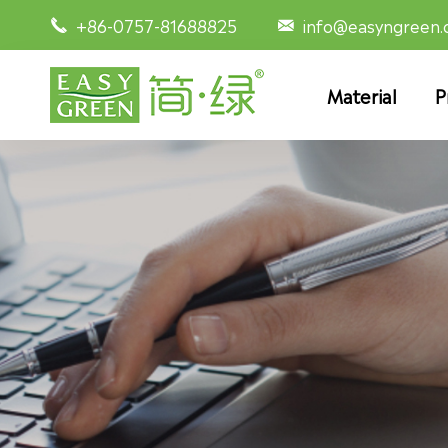
+86-0757-81688825
info@easyngreen


Material
P