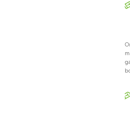
On
ma
ga
b