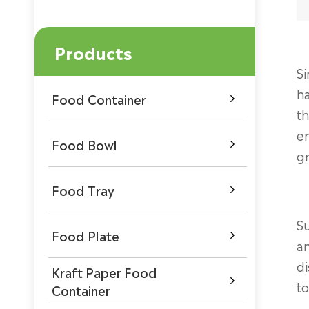
Products
Si
ha
Food Container

th
en
Food Bowl

gr
Food Tray

Su
Food Plate

an
di
Kraft Paper Food

to
Container