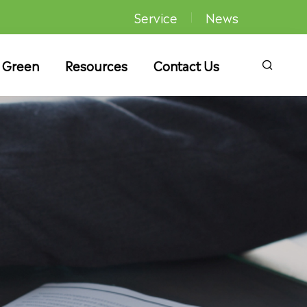
Service
News
 Green
Resources
Contact Us
