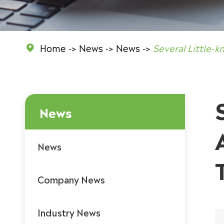
Home
News
News
Several Little-

News
News
Company News
Industry News