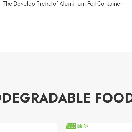
The Develop Trend of Aluminum Foil Container
ODEGRADABLE FOO