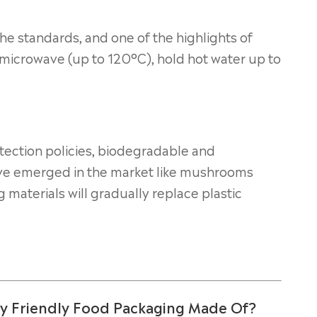
he standards, and one of the highlights of
a microwave (up to 120°C), hold hot water up to
ection policies, biodegradable and
ave emerged in the market like mushrooms
 materials will gradually replace plastic
ly Friendly Food Packaging Made Of?