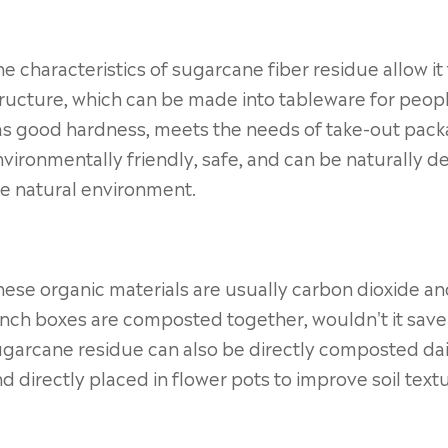
e characteristics of sugarcane fiber residue allow it 
ructure, which can be made into tableware for peopl
as good hardness, meets the needs of take-out pack
vironmentally friendly, safe, and can be naturally 
e natural environment.
ese organic materials are usually carbon dioxide an
nch boxes are composted together, wouldn't it save t
garcane residue can also be directly composted dail
d directly placed in flower pots to improve soil textu