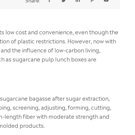
Share:





 its low cost and convenience, even though the
ation of plastic restrictions. However, now with
and the influence of low-carbon living,
ch as sugarcane pulp lunch boxes are
 sugarcane bagasse after sugar extraction,
ng, screening, adjusting, forming, cutting,
ium-length fiber with moderate strength and
r molded products.