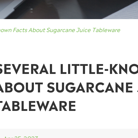
known Facts About Sugarcane Juice Tableware
SEVERAL LITTLE-KN
ABOUT SUGARCANE 
TABLEWARE