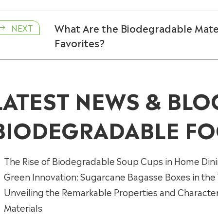
What Are the Biodegradable Mate
NEXT

Favorites?
LATEST NEWS & BLO
BIODEGRADABLE FO
The Rise of Biodegradable Soup Cups in Home Din
Green Innovation: Sugarcane Bagasse Boxes in the
Unveiling the Remarkable Properties and Characte
Materials