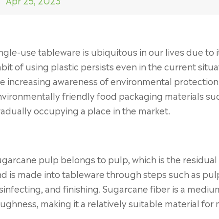
Apr 25, 2023
ngle-use tableware is ubiquitous in our lives due to
bit of using plastic persists even in the current situ
e increasing awareness of environmental protection 
vironmentally friendly food packaging materials su
adually occupying a place in the market.
garcane pulp belongs to pulp, which is the residual
d is made into tableware through steps such as pulpi
sinfecting, and finishing. Sugarcane fiber is a med
ughness, making it a relatively suitable material fo