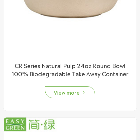
CR Series Natural Pulp 24oz Round Bowl
100% Biodegradable Take Away Container
View more
