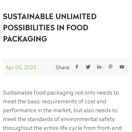
SUSTAINABLE UNLIMITED
POSSIBILITIES IN FOOD
PACKAGING
Apr 05, 2023
Share:





Sustainable food packaging not only needs to
meet the basic requirements of cost and
performance in the market, but also needs to
meet the standards of environmental safety
throughout the entire life cycle from front-end