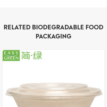
RELATED BIODEGRADABLE FOOD
PACKAGING