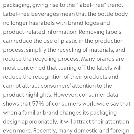
packaging, giving rise to the "label-free" trend.
Label-free beverages mean that the bottle body
no longer has labels with brand logos and
product-related information. Removing labels
can reduce the use of plastic in the production
process, simplify the recycling of materials, and
reduce the recycling process. Many brands are
most concerned that tearing off the labels will
reduce the recognition of their products and
cannot attract consumers' attention to the
product highlights. However, consumer data
shows that 57% of consumers worldwide say that
when a familiar brand changes its packaging
design appropriately, it will attract their attention
even more. Recently, many domestic and foreign