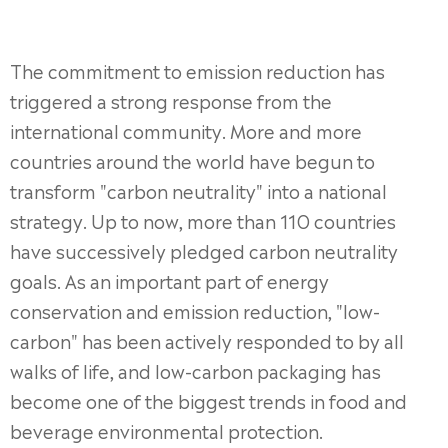
The commitment to emission reduction has
triggered a strong response from the
international community. More and more
countries around the world have begun to
transform "carbon neutrality" into a national
strategy. Up to now, more than 110 countries
have successively pledged carbon neutrality
goals. As an important part of energy
conservation and emission reduction, "low-
carbon" has been actively responded to by all
walks of life, and low-carbon packaging has
become one of the biggest trends in food and
beverage environmental protection.