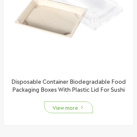
Disposable Container Biodegradable Food
Packaging Boxes With Plastic Lid For Sushi
View more
