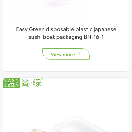
Easy Green disposable plastic japanese
sushi boat packaging BN-16-1
View more
