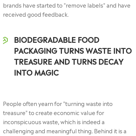
brands have started to "remove labels" and have
received good feedback.
BIODEGRADABLE FOOD
PACKAGING TURNS WASTE INTO
TREASURE AND TURNS DECAY
INTO MAGIC
People often yearn for "turning waste into
treasure" to create economic value for
inconspicuous waste, which is indeed a
challenging and meaningful thing. Behind it is a