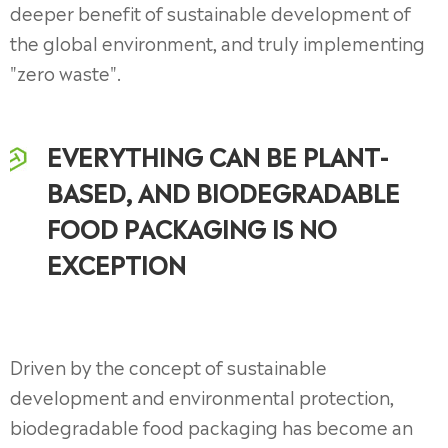
deeper benefit of sustainable development of
the global environment, and truly implementing
"zero waste".
EVERYTHING CAN BE PLANT-
BASED, AND BIODEGRADABLE
FOOD PACKAGING IS NO
EXCEPTION
Driven by the concept of sustainable
development and environmental protection,
biodegradable food packaging has become an