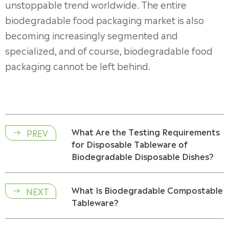
unstoppable trend worldwide. The entire
biodegradable food packaging market is also
becoming increasingly segmented and
specialized, and of course, biodegradable food
packaging cannot be left behind.
What Are the Testing Requirements
PREV

for Disposable Tableware of
Biodegradable Disposable Dishes?
What Is Biodegradable Compostable
NEXT

Tableware?