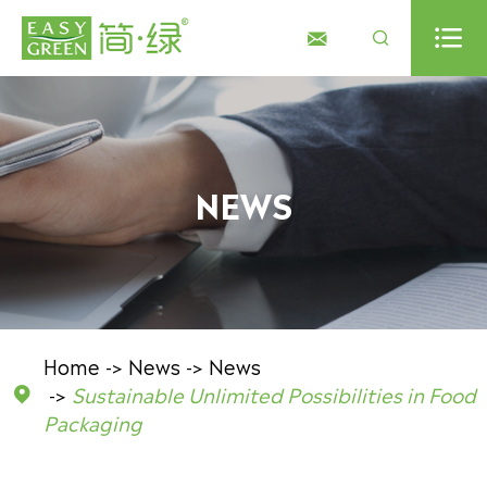



NEWS
Home
News
News
Sustainable Unlimited Possibilities in Food

Packaging