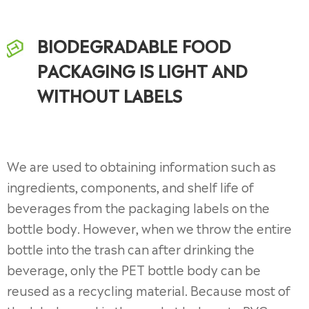
BIODEGRADABLE FOOD
PACKAGING IS LIGHT AND
WITHOUT LABELS
We are used to obtaining information such as
ingredients, components, and shelf life of
beverages from the packaging labels on the
bottle body. However, when we throw the entire
bottle into the trash can after drinking the
beverage, only the PET bottle body can be
reused as a recycling material. Because most of