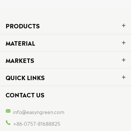
PRODUCTS
MATERIAL
MARKETS
QUICK LINKS
CONTACT US

info@easyngreen.com

+86-0757-81688825