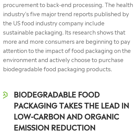
procurement to back-end processing. The health
industry's five major trend reports published by
the US food industry company include
sustainable packaging. Its research shows that
more and more consumers are beginning to pay
attention to the impact of food packaging on the
environment and actively choose to purchase
biodegradable food packaging products.
BIODEGRADABLE FOOD
PACKAGING TAKES THE LEAD IN
LOW-CARBON AND ORGANIC
EMISSION REDUCTION