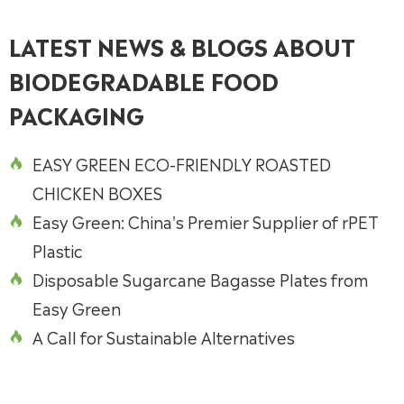
LATEST NEWS & BLOGS ABOUT
BIODEGRADABLE FOOD
PACKAGING
EASY GREEN ECO-FRIENDLY ROASTED

CHICKEN BOXES
Easy Green: China's Premier Supplier of rPET

Plastic
Disposable Sugarcane Bagasse Plates from

Easy Green
A Call for Sustainable Alternatives
