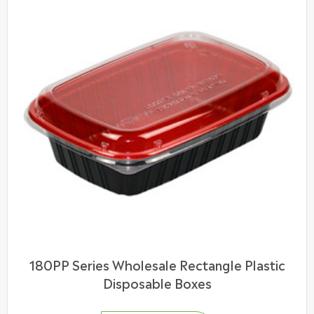
180PP Series Wholesale Rectangle Plastic
Disposable Boxes