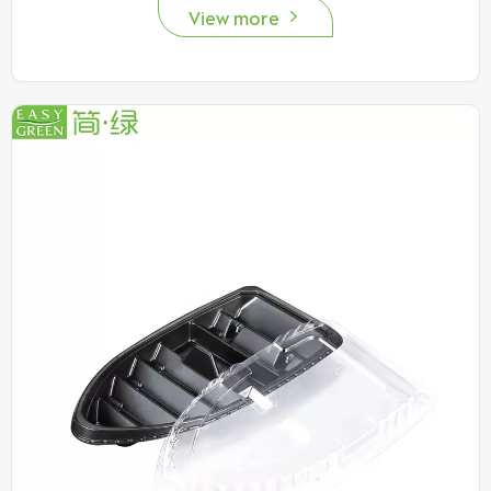
View more
