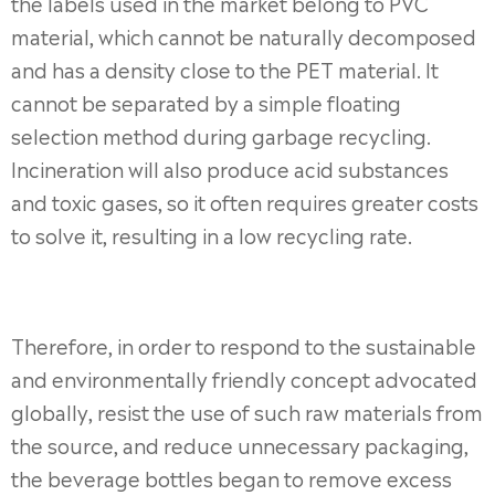
the labels used in the market belong to PVC
material, which cannot be naturally decomposed
and has a density close to the PET material. It
cannot be separated by a simple floating
selection method during garbage recycling.
Incineration will also produce acid substances
and toxic gases, so it often requires greater costs
to solve it, resulting in a low recycling rate.
Therefore, in order to respond to the sustainable
and environmentally friendly concept advocated
globally, resist the use of such raw materials from
the source, and reduce unnecessary packaging,
the beverage bottles began to remove excess