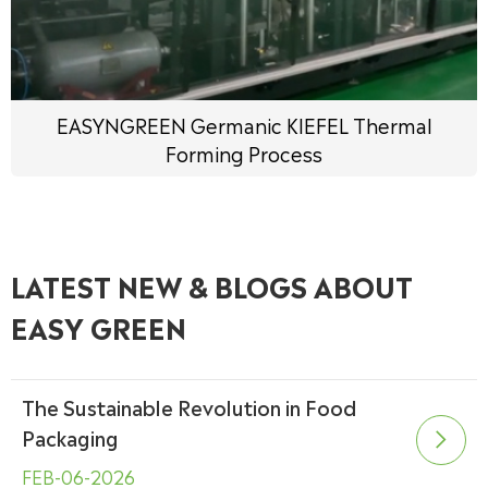
EASYNGREEN Germanic KIEFEL Thermal
Forming Process
LATEST NEW & BLOGS ABOUT
EASY GREEN
The Sustainable Revolution in Food
Packaging

FEB-06-2026