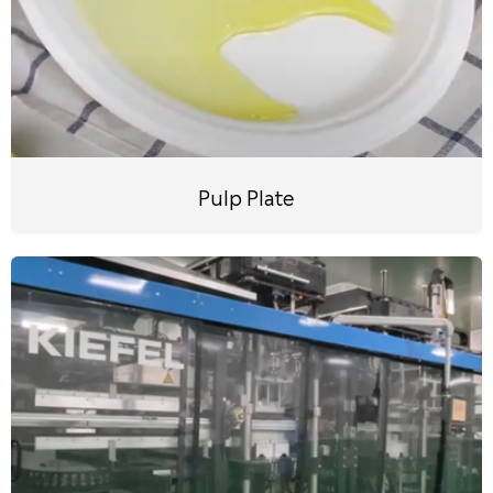
Pulp Plate