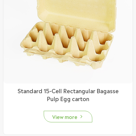
Standard 15-Cell Rectangular Bagasse
Pulp Egg carton
View more
