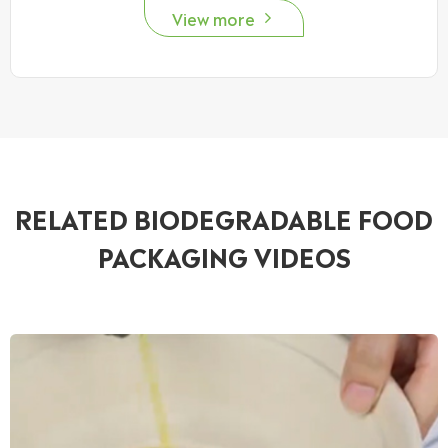
View more

RELATED BIODEGRADABLE FOOD
PACKAGING VIDEOS