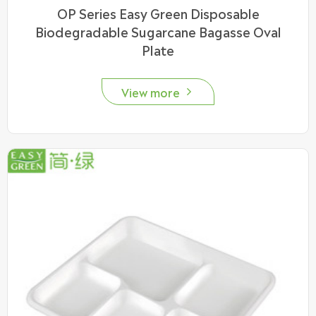
OP Series Easy Green Disposable
Biodegradable Sugarcane Bagasse Oval
Plate
View more
