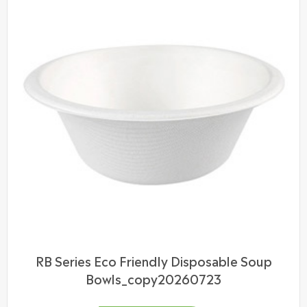
RB Series Eco Friendly Disposable Soup
Bowls_copy20260723