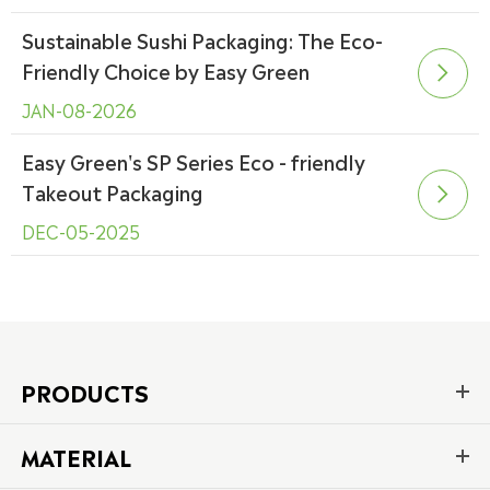
Sustainable Sushi Packaging: The Eco-
Friendly Choice by Easy Green

JAN-08-2026
Easy Green's SP Series Eco - friendly
Takeout Packaging

DEC-05-2025
PRODUCTS
MATERIAL