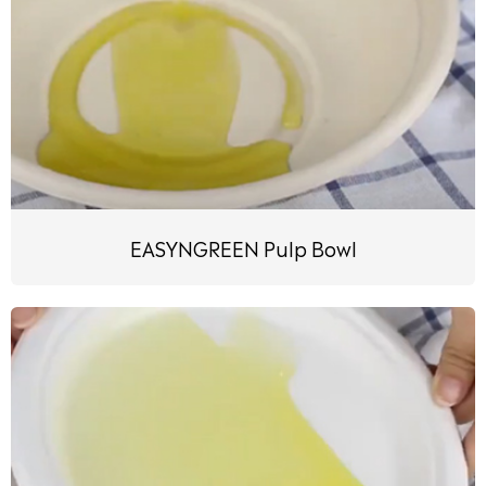
EASYNGREEN Pulp Bowl