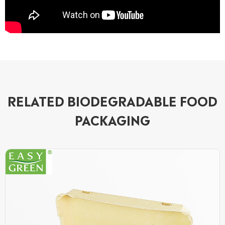
RELATED BIODEGRADABLE FOOD
PACKAGING