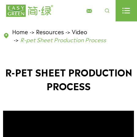



Home
Resources
Video

R-pet Sheet Production Process
R-PET SHEET PRODUCTION
PROCESS