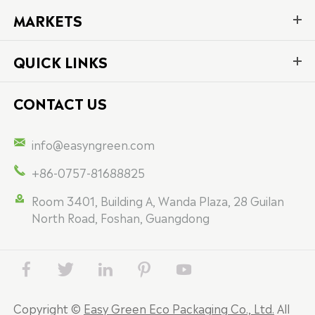
MARKETS
QUICK LINKS
CONTACT US

info@easyngreen.com

+86-0757-81688825

Room 3401, Building A, Wanda Plaza, 28 Guilan
North Road, Foshan, Guangdong





Copyright ©
Easy Green Eco Packaging Co., Ltd.
All