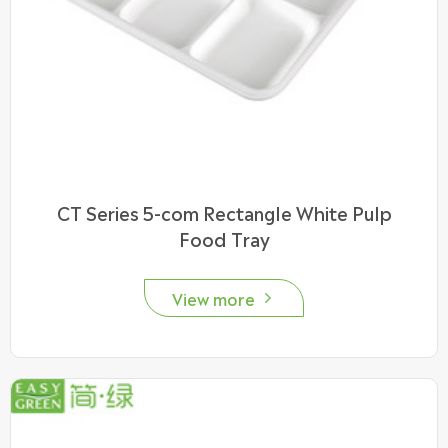
CT Series 5-com Rectangle White Pulp
Food Tray
View more
