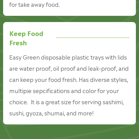
for take away food.
Keep Food
Fresh
Easy Green disposable plastic trays with lids
are water proof, oil proof and leak-proof, and
can keep your food fresh. Has diverse styles,
multipie sepcifications and color for your
choice. It is a great size for serving sashimi,
sushi, gyoza, shumai, and more!