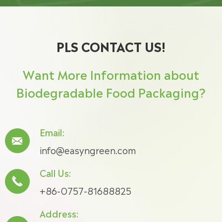
PLS CONTACT US!
Want More Information about
Biodegradable Food Packaging?
Email:

info@easyngreen.com
Call Us:

+86-0757-81688825
Address: