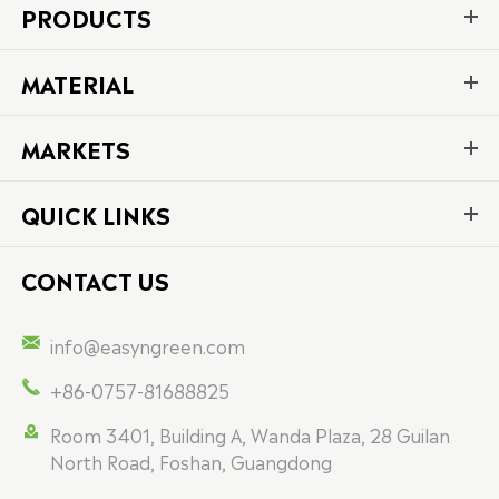
PRODUCTS
MATERIAL
MARKETS
QUICK LINKS
CONTACT US

info@easyngreen.com

+86-0757-81688825

Room 3401, Building A, Wanda Plaza, 28 Guilan
North Road, Foshan, Guangdong