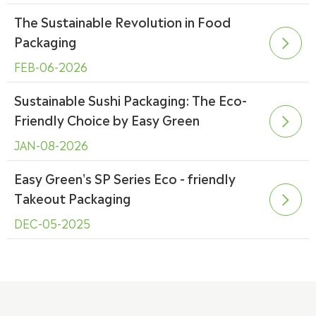
The Sustainable Revolution in Food
Packaging

FEB-06-2026
Sustainable Sushi Packaging: The Eco-
Friendly Choice by Easy Green

JAN-08-2026
Easy Green's SP Series Eco - friendly
Takeout Packaging

DEC-05-2025