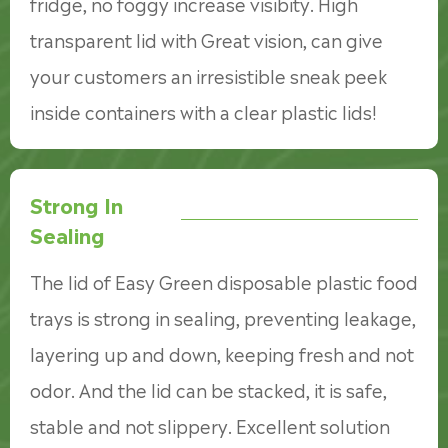
fridge, no foggy increase visibity. High
transparent lid with Great vision, can give
your customers an irresistible sneak peek
inside containers with a clear plastic lids!
Strong In
Sealing
The lid of Easy Green disposable plastic food
trays is strong in sealing, preventing leakage,
layering up and down, keeping fresh and not
odor. And the lid can be stacked, it is safe,
stable and not slippery. Excellent solution