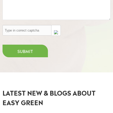
SUBMIT
LATEST NEW & BLOGS ABOUT
EASY GREEN