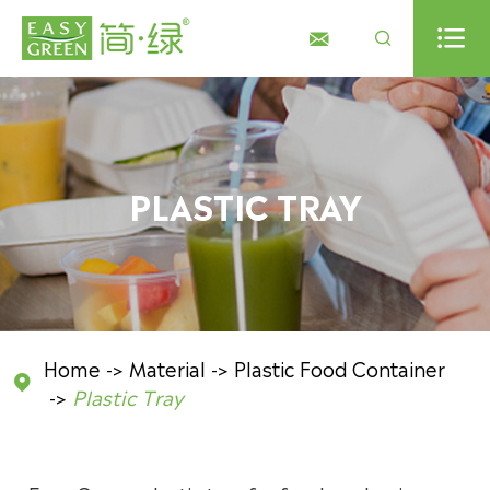



PLASTIC TRAY
Home
Material
Plastic Food Container

Plastic Tray