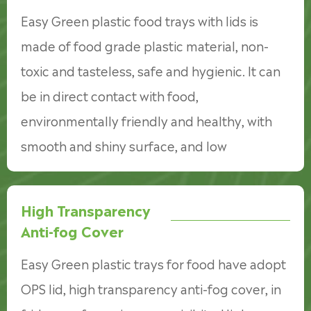
Easy Green plastic food trays with lids is
made of food grade plastic material, non-
toxic and tasteless, safe and hygienic. It can
be in direct contact with food,
environmentally friendly and healthy, with
smooth and shiny surface, and low
temperature and refrigerate.
High Transparency
Anti-fog Cover
Easy Green plastic trays for food have adopt
OPS lid, high transparency anti-fog cover, in