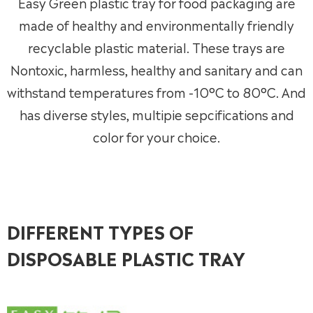
Easy Green plastic tray for food packaging are
made of healthy and environmentally friendly
recyclable plastic material. These trays are
Nontoxic, harmless, healthy and sanitary and can
withstand temperatures from -10°C to 80°C. And
has diverse styles, multipie sepcifications and
color for your choice.
DIFFERENT TYPES OF
DISPOSABLE PLASTIC TRAY