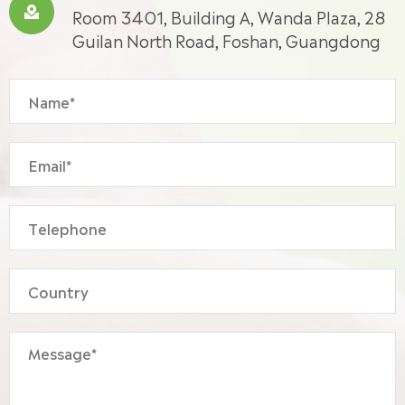

Room 3401, Building A, Wanda Plaza, 28
Guilan North Road, Foshan, Guangdong