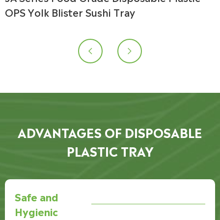
OPS Yolk Blister Sushi Tray


ADVANTAGES OF DISPOSABLE
PLASTIC TRAY
Safe and
Hygienic