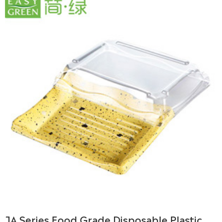
JA Series Food Grade Disposable Plastic