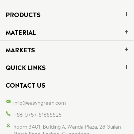
PRODUCTS
MATERIAL
MARKETS
QUICK LINKS
CONTACT US

info@easyngreen.com

+86-0757-81688825

Room 3401, Building A, Wanda Plaza, 28 Guilan
North Road, Foshan, Guangdong