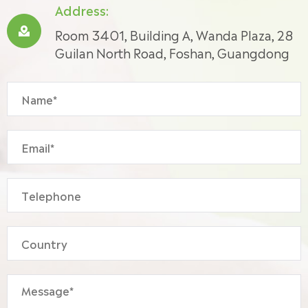
Address:

Room 3401, Building A, Wanda Plaza, 28
Guilan North Road, Foshan, Guangdong