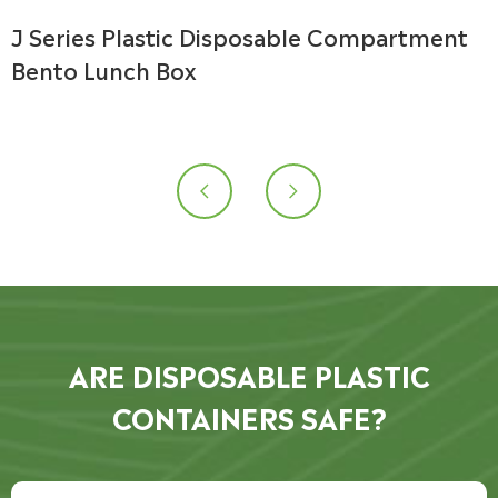
J Series Plastic Disposable Compartment
Bento Lunch Box


ARE DISPOSABLE PLASTIC
CONTAINERS SAFE?