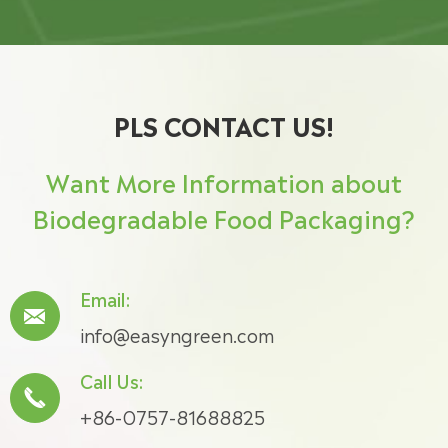
PLS CONTACT US!
Want More Information about
Biodegradable Food Packaging?
Email:

info@easyngreen.com
Call Us:

+86-0757-81688825