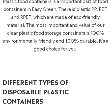
Plastic food containers is a important part of food
containers in Easy Green. There is plastic PP, PET
and RPET, which are made of eco-friendly
material. The most important and value of our
clear plastic food storage containers is 100%
environmentally friendly and 100% durable. It's a
good choice for you.
DIFFERENT TYPES OF
DISPOSABLE PLASTIC
CONTAINERS