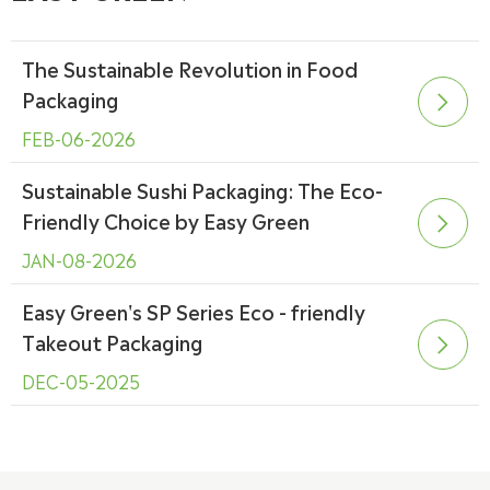
The Sustainable Revolution in Food
Packaging

FEB-06-2026
Sustainable Sushi Packaging: The Eco-
Friendly Choice by Easy Green

JAN-08-2026
Easy Green's SP Series Eco - friendly
Takeout Packaging

DEC-05-2025