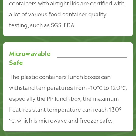
containers with airtight lids are certified with
a lot of various food container quality
testing, such as SGS, FDA.
Microwavable
Safe
The plastic containers lunch boxes can
withstand temperatures from -10℃ to 120℃,
especially the PP lunch box, the maximum
heat-resistant temperature can reach 130°
℃, which is microwave and freezer safe.