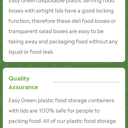
boxes with airtight lids have a good locking
function, therefore these deli food boxes or
transparent salad boxes are easy to be
taking away and packaging food without any
liquid or food leak.
Quality
Assurance
Easy Green plastic food storage containers
with lids are 100% safe for people to
packing food. All of our plastic food storage