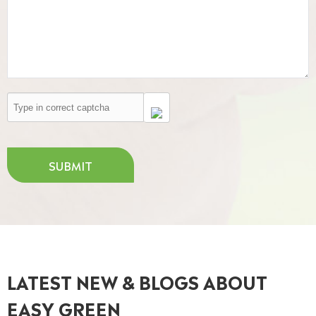
SUBMIT
LATEST NEW & BLOGS ABOUT
EASY GREEN